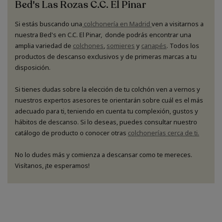
Bed's Las Rozas C.C. El Pinar
Si estás buscando una
colchonería en Madrid
ven a visitarnos a
nuestra Bed's en C.C. El Pinar, donde podrás encontrar una
amplia variedad de
colchones
,
somieres
y
canapés
. Todos los
productos de descanso exclusivos y de primeras marcas a tu
disposición.
Si tienes dudas sobre la elección de tu colchón ven a vernos y
nuestros expertos asesores te orientarán sobre cuál es el más
adecuado para ti, teniendo en cuenta tu complexión, gustos y
hábitos de descanso. Si lo deseas, puedes consultar nuestro
catálogo de producto o conocer otras
colchonerías cerca de ti.
No lo dudes más y comienza a descansar como te mereces.
Visítanos, ¡te esperamos!