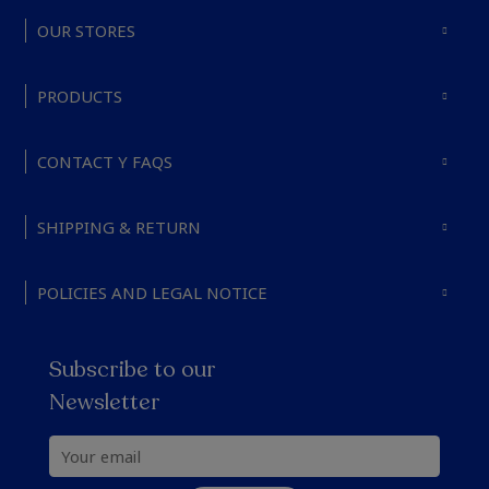
OUR STORES
PRODUCTS
CONTACT Y FAQS
SHIPPING & RETURN
POLICIES AND LEGAL NOTICE
Subscribe to our
Newsletter