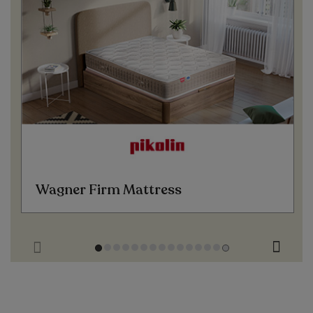
Wagner Firm Mattress