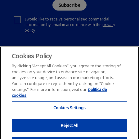
Subscribe
I would like to receive personalised commercial
information by email in accordance with the
privacy
policy
Cookies Policy
By clicking “Accept All Cookies”, you agree to the storing of
cookies on your device to enhance site navigation,
analyze site usage, and assist in our marketing efforts.
You can configure or reject them by clicking on "Cookie
settings". For more information, visit our
política de
cookies
Cookies Settings
Reject All