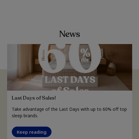
News
Last Days of Sales!
Take advantage of the Last Days with up to 60% off top
sleep brands.
Keep reading