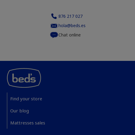
876 217 027
hola@beds.es
Chat online
Find your store
Our blog
Mattresses sales