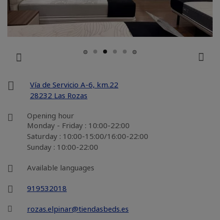
Vía de Servicio A-6, km.22
28232 Las Rozas
Opening hour
Monday - Friday : 10:00-22:00
Saturday : 10:00-15:00/16:00-22:00
Sunday : 10:00-22:00
Available languages
919532018
rozas.elpinar@tiendasbeds.es