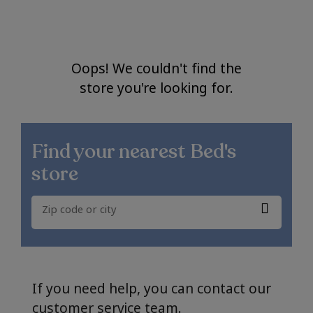
Oops! We couldn't find the
store you're looking for.
Find your nearest
Bed's
store
If you need help, you can contact our
customer service team.