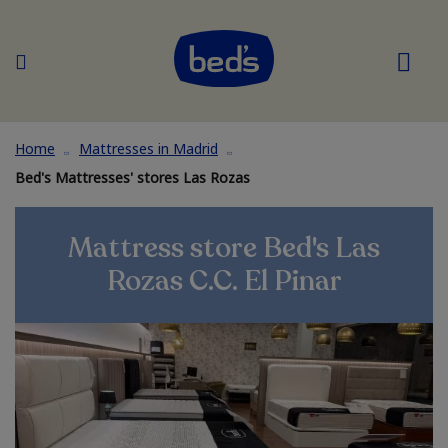
Home
Mattresses in Madrid
Bed's Mattresses' stores Las Rozas
Mattress store Bed's Las
Rozas C.C. El Pinar