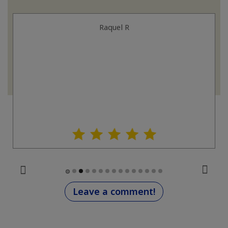
Raquel R
Leave a comment!