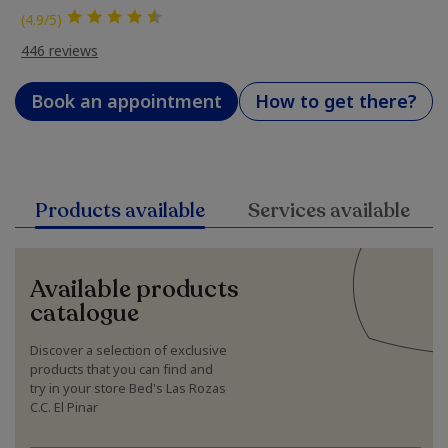
(4.9/5)
446 reviews
Book an appointment
How to get there?
Products available
Services available
Available products
catalogue
Discover a selection of exclusive
products that you can find and
try in your store Bed's Las Rozas
C.C. El Pinar