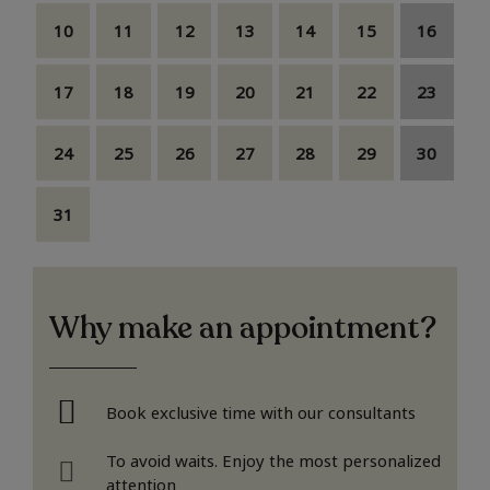
10
11
12
13
14
15
16
17
18
19
20
21
22
23
24
25
26
27
28
29
30
31
Why make an appointment?
Book exclusive time with our consultants
To avoid waits. Enjoy the most personalized
attention