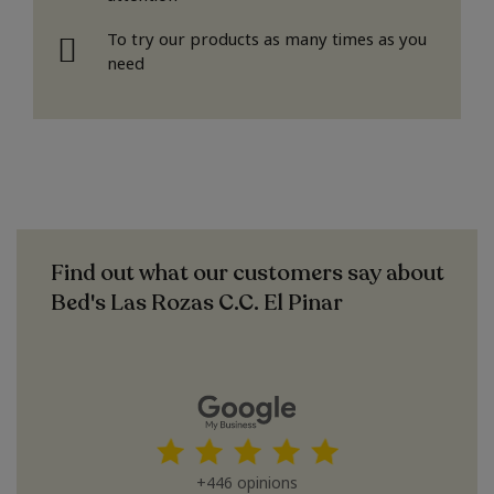
To try our products as many times as you
need
Find out what our customers say about
Bed's Las Rozas C.C. El Pinar
+446 opinions