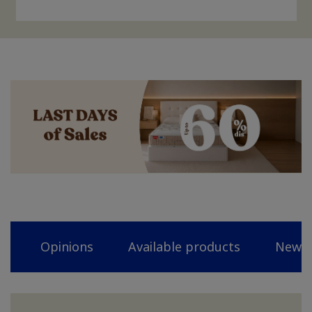
Opinions
Available products
News