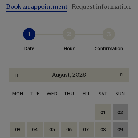
Book an appointment
Request information
1
2
3
Date
Hour
Confirmation
August, 2026
MON
TUE
WED
THU
FRI
SAT
SUN
01
02
03
04
05
06
07
08
09