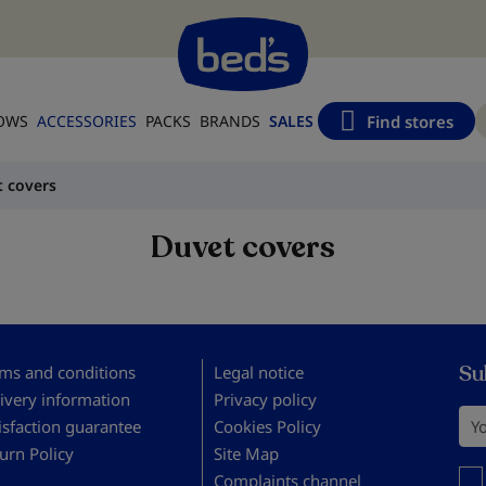
Find stores
LOWS
ACCESSORIES
PACKS
BRANDS
SALES
 covers
Duvet covers
Su
ms and conditions
Legal notice
ivery information
Privacy policy
You
isfaction guarantee
Cookies Policy
urn Policy
Site Map
You 
Complaints channel