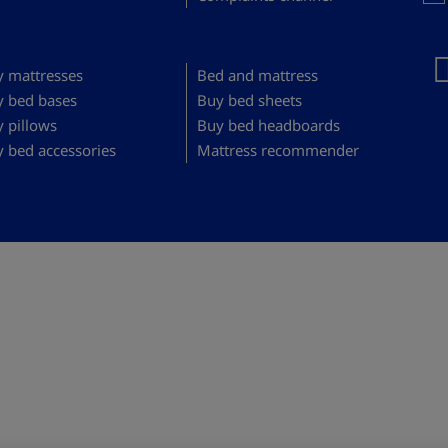
 mattresses
Bed and mattress
y bed bases
Buy bed sheets
 pillows
Buy bed headboards
 bed accessories
Mattress recommender