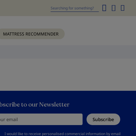
My
Cart
Search
MATTRESS RECOMMENDER
bscribe to our Newsletter
r email
Subscribe
should accept privacy policy
I would like to receive personalised commercial information by email