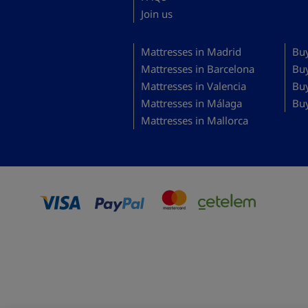
Join us
Mattresses in Madrid
Buy
Mattresses in Barcelona
Bu
Mattresses in Valencia
Buy
Mattresses in Málaga
Buy
Mattresses in Mallorca