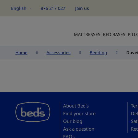
English
876 217 027
Join us
Language
MATTRESSES
BED BASES
PIL
Home
Accessories
Bedding
Duvet
About Bed's
Ter
Find your store
Del
Our blog
Sat
Ask a question
Ret
FAQs