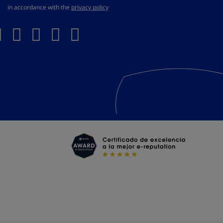
in accordance with the
privacy policy