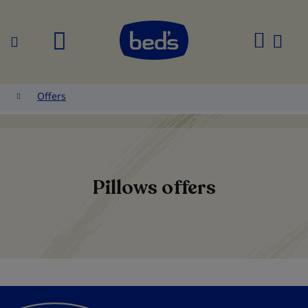
Search
My
Cart
Offers
Pillows offers