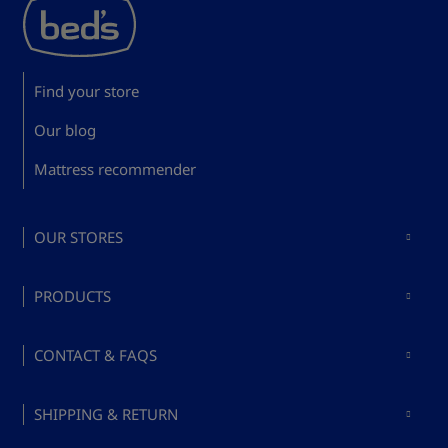
Find your store
Our blog
Mattress recommender
OUR STORES
Mattresses in Madrid
PRODUCTS
Mattresses in Barcelona
Buy mattresses
Mattresses in Valencia
CONTACT & FAQS
Buy bed bases
Mattresses in Málaga
About Bed's
Buy pillows
SHIPPING & RETURN
Mattresses in Mallorca
Ask a question