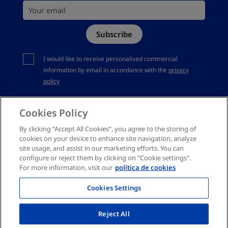
Your email
Site Map
Subscribe
Complaints channel
You should accept privacy policy
I would like to receive personalised commercial
information by email in accordance with the
privacy
policy
Cookies Policy
By clicking “Accept All Cookies”, you agree to the storing of
cookies on your device to enhance site navigation, analyze
site usage, and assist in our marketing efforts. You can
configure or reject them by clicking on "Cookie settings".
For more information, visit our
política de cookies
Cookies Settings
Reject All