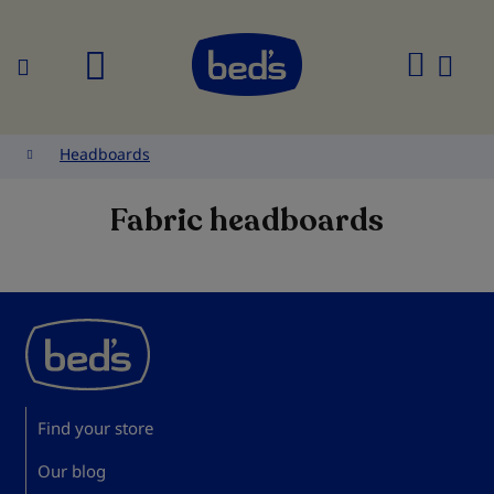
Search
My
Cart
Headboards
Fabric headboards
Find your store
Our blog