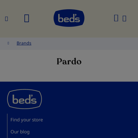
Search
My
Cart
Brands
Pardo
Find your store
Our blog