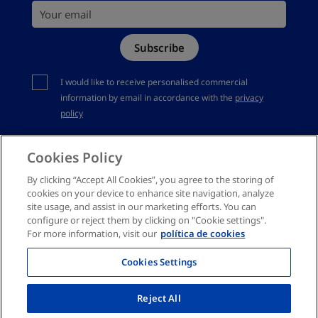
Your email
Site Map
Subscribe
Complaints channel
You should accept privacy policy
I would like to receive personalised commercial
information by email in accordance with the
privacy
policy
Cookies Policy
By clicking “Accept All Cookies”, you agree to the storing of
cookies on your device to enhance site navigation, analyze
site usage, and assist in our marketing efforts. You can
configure or reject them by clicking on "Cookie settings".
For more information, visit our
política de cookies
Cookies Settings
Reject All