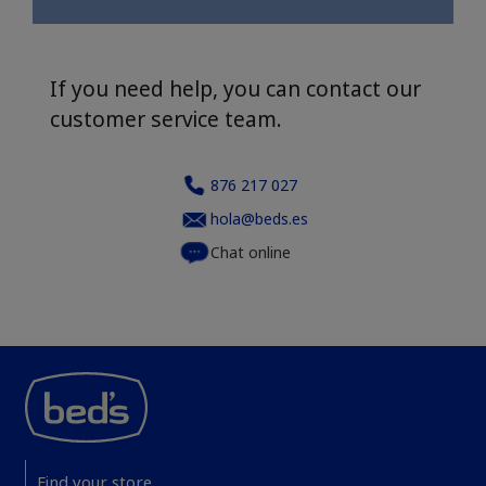
If you need help, you can contact our
customer service team.
876 217 027
hola@beds.es
Chat online
Find your store