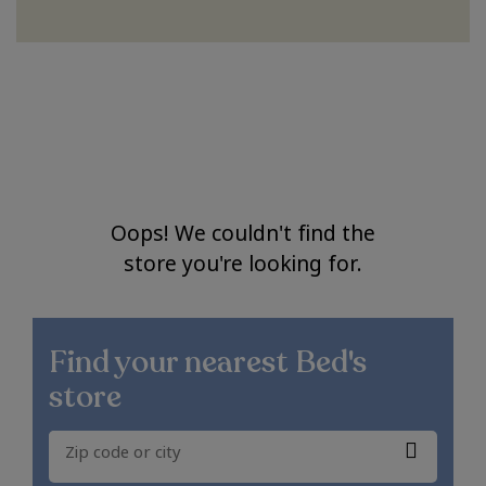
Oops! We couldn't find the
store you're looking for.
Find your nearest
Bed's
store