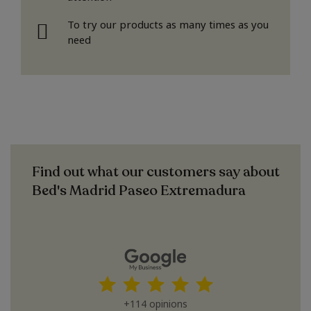
To try our products as many times as you
need
Find out what our customers say about
Bed's Madrid Paseo Extremadura
+114 opinions