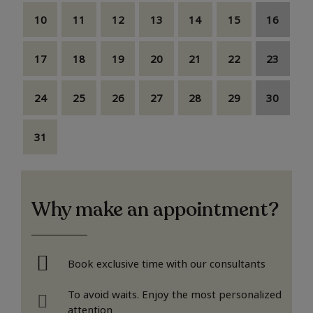
10
11
12
13
14
15
16
17
18
19
20
21
22
23
24
25
26
27
28
29
30
31
Why make an appointment?
Book exclusive time with our consultants
To avoid waits. Enjoy the most personalized
attention