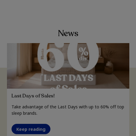
News
Last Days of Sales!
Take advantage of the Last Days with up to 60% off top
sleep brands.
Keep reading