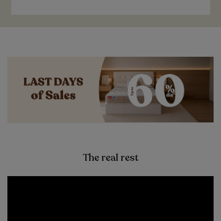
The real rest