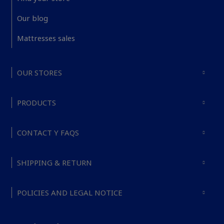
Our blog
Mattresses sales
OUR STORES
PRODUCTS
CONTACT Y FAQS
SHIPPING & RETURN
POLICIES AND LEGAL NOTICE