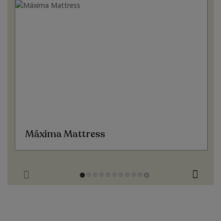
Máxima Mattress