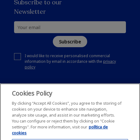
Subscribe to our
Newsletter
Subscribe
I would like to receive personalised commercial
information by email in accordance with the
privacy
policy
Cookies Policy
By clicking “Accept All Cookies”, you agree to the storing of
cookies on your device to enhance site navigation,
analyze site usage, and assist in our marketing efforts.
You can configure or reject them by clicking on "Cookie
settings". For more information, visit our
política de
cookies