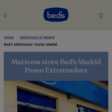
Home
Mattresses in Madrid
Bed's Mattresses' stores Madrid
Mattress store Bed's Madrid
Paseo Extremadura