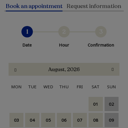
Book an appointment
Request information
1
2
3
Date
Hour
Confirmation
August, 2026
MON
TUE
WED
THU
FRI
SAT
SUN
01
02
03
04
05
06
07
08
09