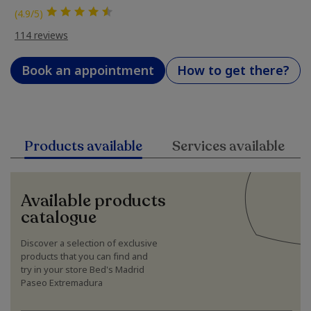
(4.9/5)
114 reviews
Book an appointment
How to get there?
Products available
Services available
Available products
catalogue
Discover a selection of exclusive
products that you can find and
try in your store Bed's Madrid
Paseo Extremadura