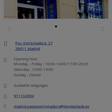
Pso. Extremadura, 37
28011 Madrid
Opening hour
Monday - Friday : 10:00-14:00/17:00-20:30
Saturday : 10:00-14:00
Sunday : Closed
Available languages
911132694
madrid.paseoextremadura@tiendasbeds.es