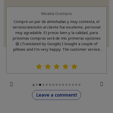
Micaela Ocampos
Compre un par de almohadas y muy contenta, el
servicio/atención al cliente fue excelente, personal
muy agradable. El precio bien y la calidad, para
próximas compras será de mis primeras opciones
😃 (Translated by Google) I bought a couple of
pillows and I'm very happy. The customer service
was excellent, and the staff was very friendly. The
price was good, and the quality was great. For
future purchases, this will definitely be one of my
top choices. 😃
Leave a comment!