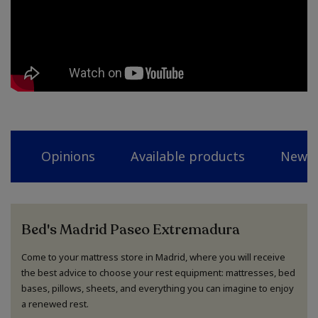
Opinions
Available products
News
Bed's Madrid Paseo Extremadura
Come to your mattress store in Madrid, where you will receive
the best advice to choose your rest equipment: mattresses, bed
bases, pillows, sheets, and everything you can imagine to enjoy
a renewed rest.