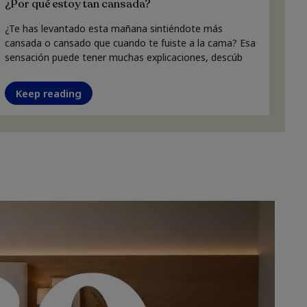
¿Por qué estoy tan cansada?
¿Te has levantado esta mañana sintiéndote más
cansada o cansado que cuando te fuiste a la cama? Esa
sensación puede tener muchas explicaciones, descúb
Keep reading