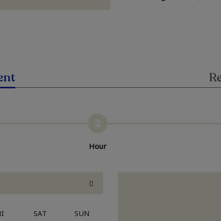
ent
Re
2
Hour
RI
SAT
SUN