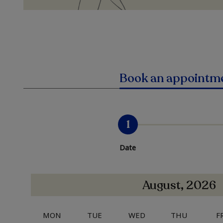
Book an appointm
1
Date
August, 2026
MON
TUE
WED
THU
F