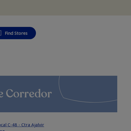
Find Stores
e Corredor
cal C-48 - Ctra Ajalvir