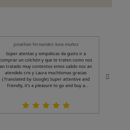
jonathan fernandez-luna muñoz
Súper atentas y simpáticas da gusto ir a
Muy atentos y amabl
comprar un colchón y que te traten como nos
an tratado muy contentos emos salido nos an
atendido cris y Laura muchísimas gracias
(Translated by Google) Super attentive and
friendly, it's a pleasure to go and buy a
mattress and be treated the way we were. We
eft very happy. Cris and Laura helped us, thank
you so much.