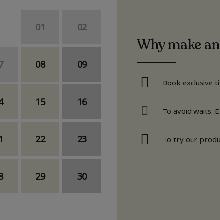
01
02
Why make an
7
08
09
Book exclusive t
4
15
16
To avoid waits. 
1
22
23
To try our produ
8
29
30