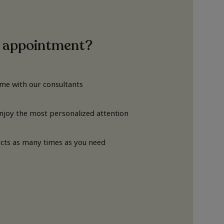
 appointment?
ime with our consultants
Enjoy the most personalized attention
cts as many times as you need