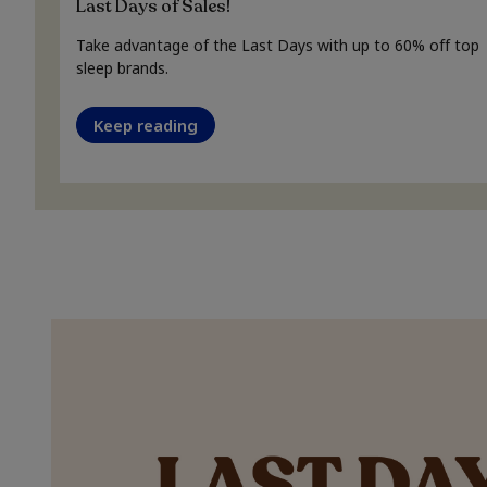
Last Days of Sales!
Take advantage of the Last Days with up to 60% off top
sleep brands.
Keep reading