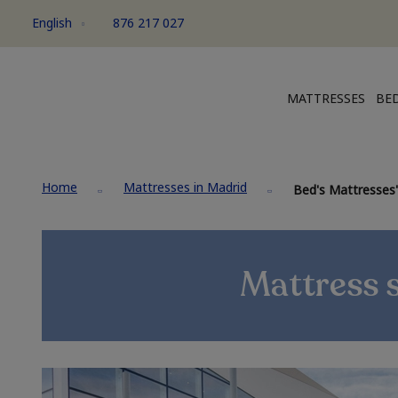
English
876 217 027
MATTRESSES
BED
Home
Mattresses in Madrid
Bed's Mattresses'
Mattress 