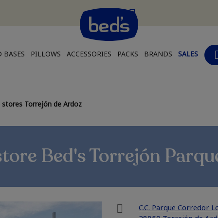
 BASES
PILLOWS
ACCESSORIES
PACKS
BRANDS
SALES
 stores Torrejón de Ardoz
store Bed's Torrejón Parqu
C.C. Parque Corredor Lo