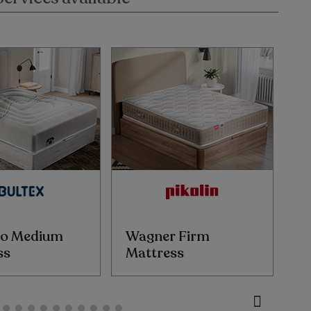
o Medium
Wagner Firm
W
ss
Mattress