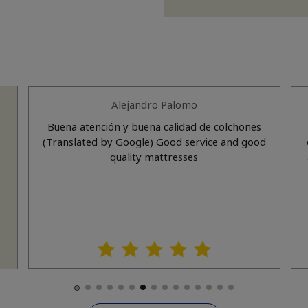
Alejandro Palomo
Buena atención y buena calidad de colchones
(Translated by Google) Good service and good
quality mattresses
l