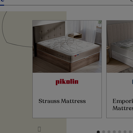
Strauss Mattress
Empori
Mattre