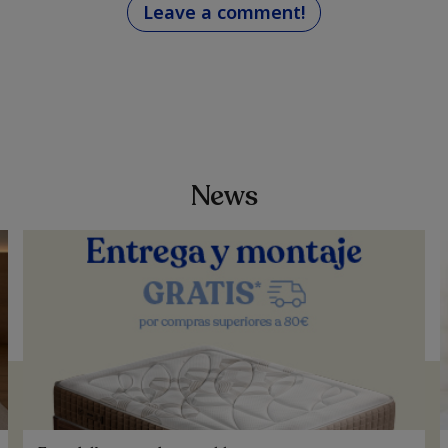
Leave a comment!
News