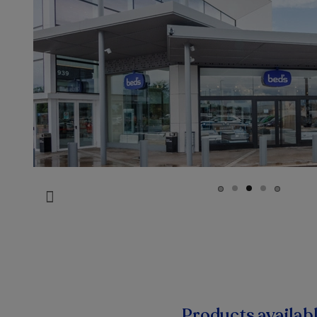
Products availab