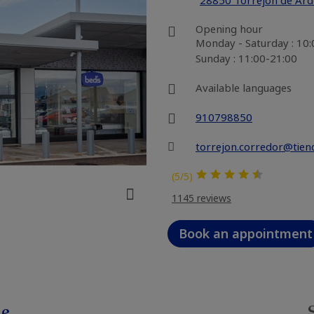
28850 Torrejón de Ar
Opening hour
Monday - Saturday : 10
Sunday : 11:00-21:00
Available languages
910798850
torrejon.corredor@tien
(5/5)
1145 reviews
Book an appointment
le