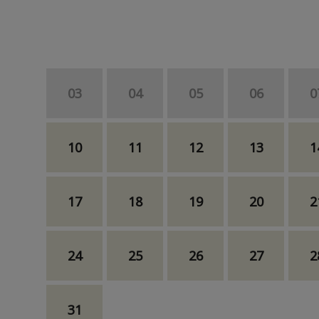
03
04
05
06
0
10
11
12
13
1
17
18
19
20
2
24
25
26
27
2
31