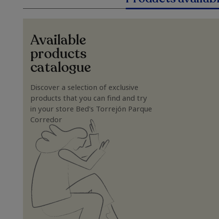
Available
products
catalogue
Discover a selection of exclusive
products that you can find and try
in your store Bed's Torrejón Parque
Corredor