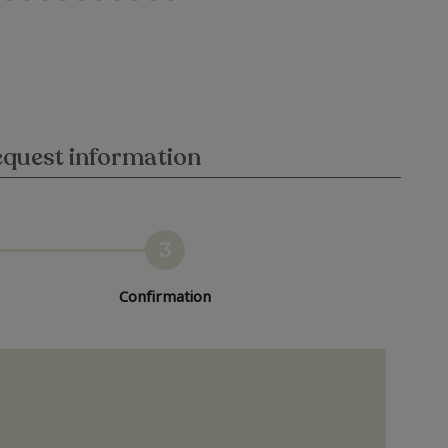
quest information
3
Confirmation