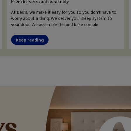
Free delivery and assembly
At Bed's, we make it easy for you so you don't have to
worry about a thing: We deliver your sleep system to
your door. We assemble the bed base comple
Keep reading