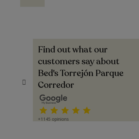
Find out what our
EZ
Pierrette Hernandez
Espectacular trato (Translated by Google)
customers say about
Spectacular service
Bed's Torrejón Parque
Corredor
+1145 opinions