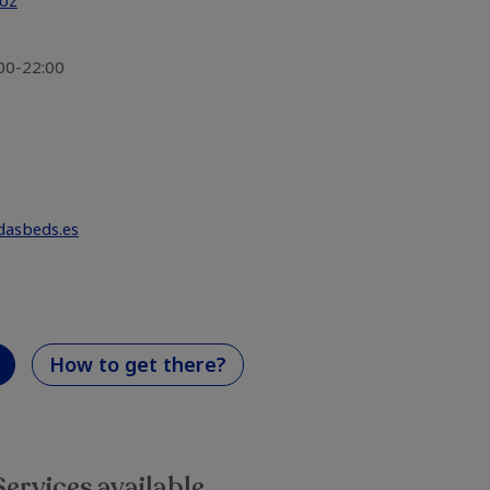
doz
:00-22:00
dasbeds.es
How to get there?
Services available