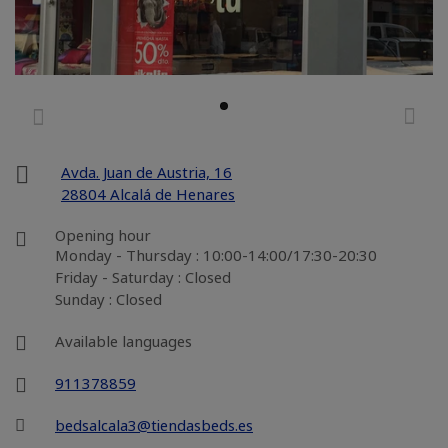
Avda. Juan de Austria, 16
28804 Alcalá de Henares
Opening hour
Monday - Thursday : 10:00-14:00/17:30-20:30
Friday - Saturday : Closed
Sunday : Closed
Available languages
911378859
bedsalcala3@tiendasbeds.es