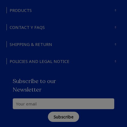
PRODUCTS
CONTACT Y FAQS
SHIPPING & RETURN
POLICIES AND LEGAL NOTICE
Subscribe to our
Newsletter
Subscribe