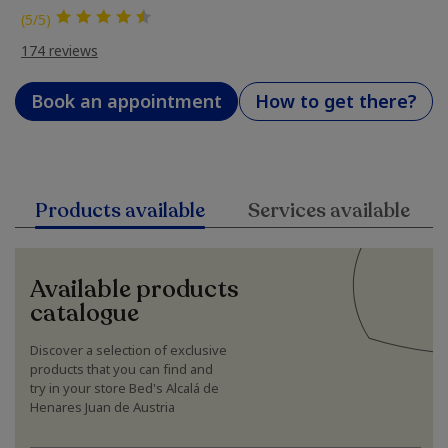
(5/5)
174 reviews
Book an appointment
How to get there?
Products available
Services available
Available products
catalogue
Discover a selection of exclusive
products that you can find and
try in your store Bed's Alcalá de
Henares Juan de Austria