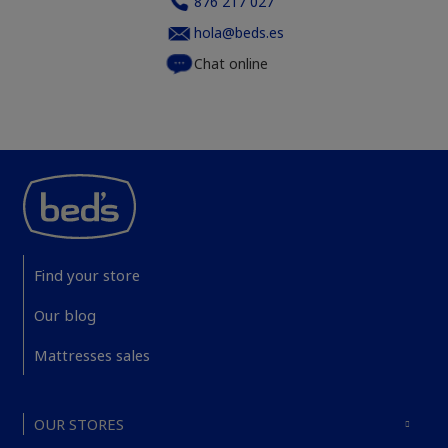
876 217 027
hola@beds.es
Chat online
Find your store
Our blog
Mattresses sales
OUR STORES