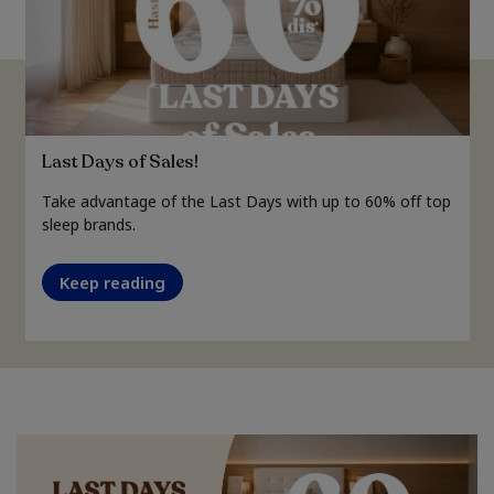
Last Days of Sales!
Take advantage of the Last Days with up to 60% off top
sleep brands.
Keep reading