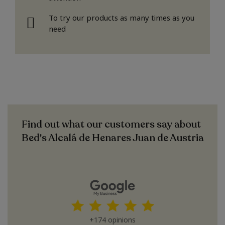
To try our products as many times as you
need
Find out what our customers say about
Bed's Alcalá de Henares Juan de Austria
+174 opinions