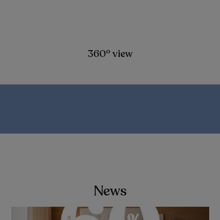
360º view
News