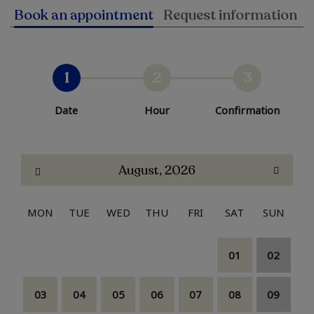
Book an appointment
Request information
1
2
3
Date
Hour
Confirmation
August, 2026
MON
TUE
WED
THU
FRI
SAT
SUN
01
02
03
04
05
06
07
08
09