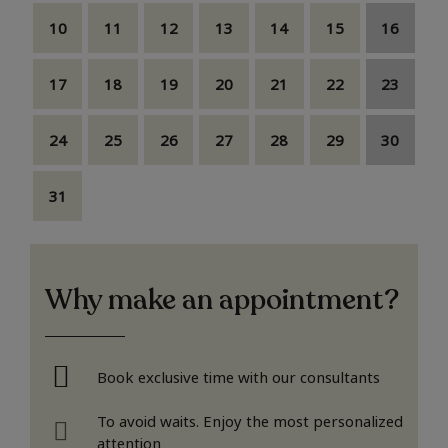
10
11
12
13
14
15
16
17
18
19
20
21
22
23
24
25
26
27
28
29
30
31
Why make an appointment?
Book exclusive time with our consultants
To avoid waits. Enjoy the most personalized
attention