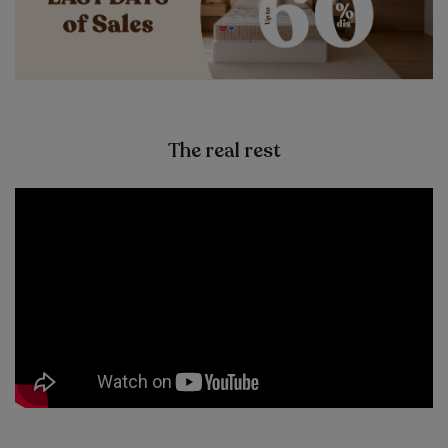
The real rest