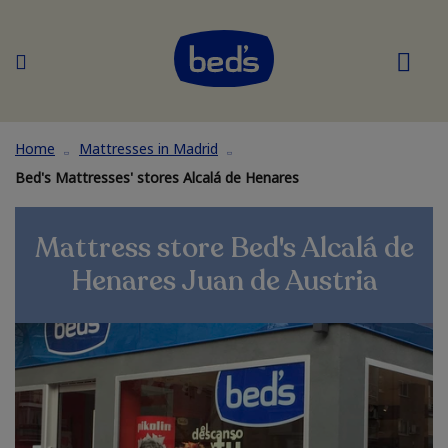
Home
Mattresses in Madrid
Bed's Mattresses' stores Alcalá de Henares
Mattress store Bed's Alcalá de
Henares Juan de Austria