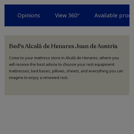
Opinions
View 360º
Available prod
Bed's Alcalá de Henares Juan de Austria
Come to your mattress store in Alcalá de Henares, where you
will receive the best advice to choose your rest equipment:
mattresses, bed bases, pillows, sheets, and everything you can
imagine to enjoy a renewed rest.