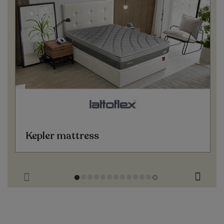
Kepler mattress