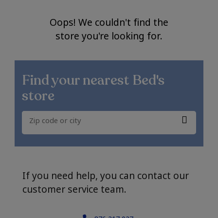
Oops! We couldn't find the
store you're looking for.
Find your nearest
Bed's
store
If you need help, you can contact our
customer service team.