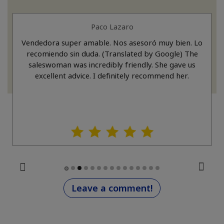
Paco Lazaro
Vendedora super amable. Nos asesoró muy bien. Lo
recomiendo sin duda. (Translated by Google) The
saleswoman was incredibly friendly. She gave us
excellent advice. I definitely recommend her.
Leave a comment!