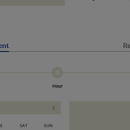
ent
Re
2
Hour
RI
SAT
SUN