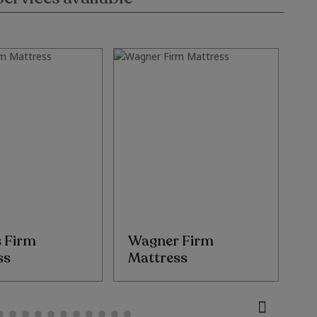
s Firm
Wagner Firm
T
ss
Mattress