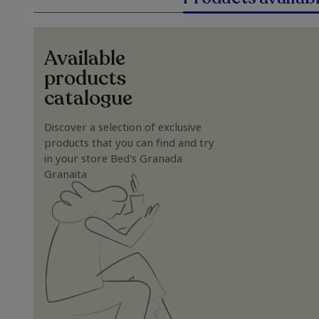
Available
products
catalogue
Discover a selection of exclusive
products that you can find and try
in your store Bed's Granada
Granaita