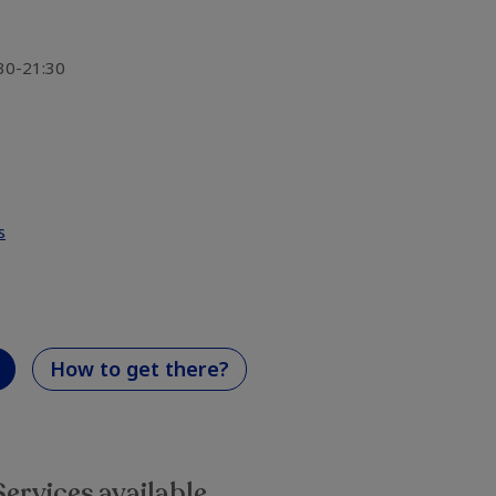
:30-21:30
s
How to get there?
Services available