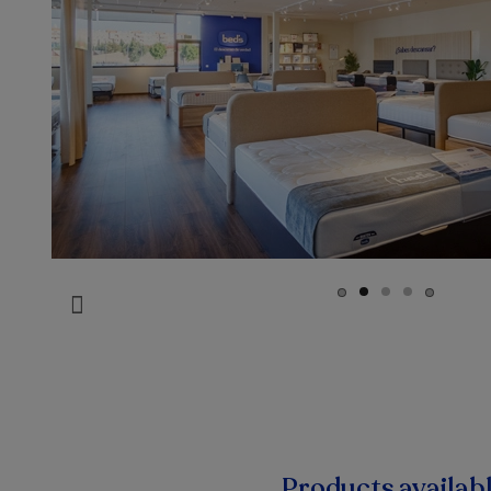
Products availab