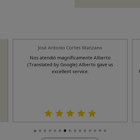
José Antonio Cortes Manzano
a
Nos atendió magníficamente Alberto
(Translated by Google) Alberto gave us
nd
excellent service.