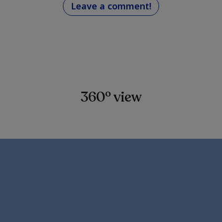
Leave a comment!
360º view