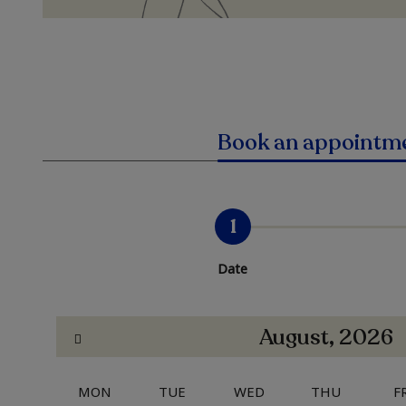
Book an appointm
1
Date
August, 2026
MON
TUE
WED
THU
F