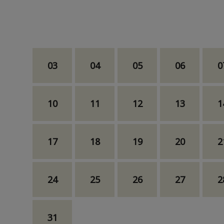
03
04
05
06
0
10
11
12
13
1
17
18
19
20
2
24
25
26
27
2
31