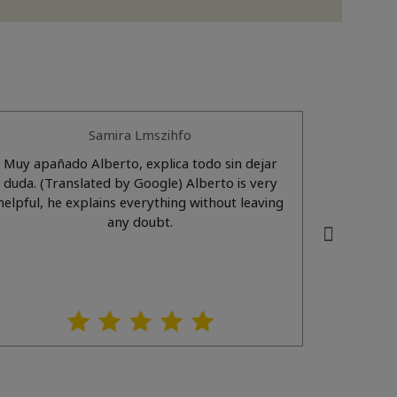
Samira Lmszihfo
Muy apañado Alberto, explica todo sin dejar
Gente mu
duda. (Translated by Google) Alberto is very
recomienda 100x10
helpful, he explains everything without leaving
Very f
any doubt.
s