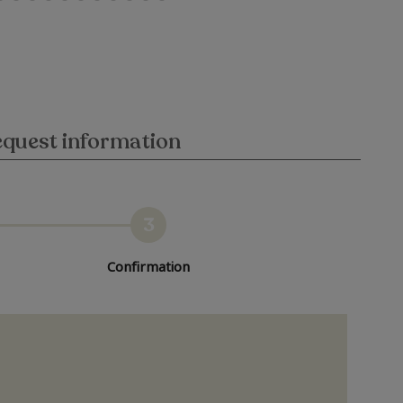
quest information
3
Confirmation