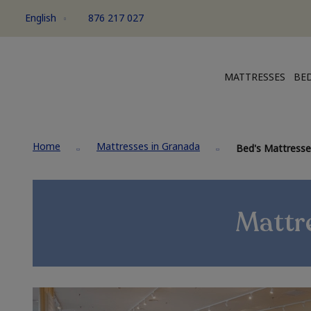
English
876 217 027
MATTRESSES
BED
Home
Mattresses in Granada
Bed's Mattresses
Mattre