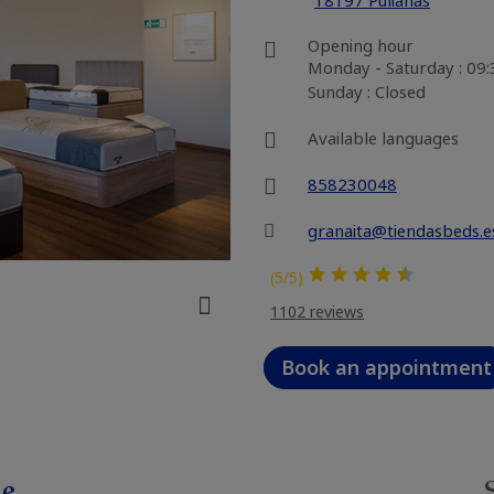
18197 Pulianas
Opening hour
Monday - Saturday : 09
Sunday : Closed
Available languages
858230048
granaita@tiendasbeds.e
(5/5)
1102 reviews
Book an appointment
le