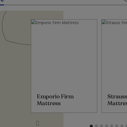
Emporio Firm
Straus
Mattress
Mattre