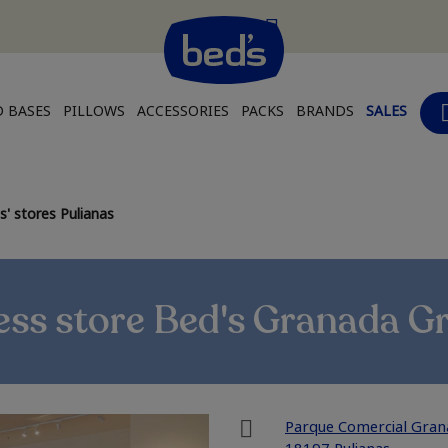
 BASES
PILLOWS
ACCESSORIES
PACKS
BRANDS
SALES
' stores Pulianas
ss store Bed's Granada G
Parque Comercial Granai