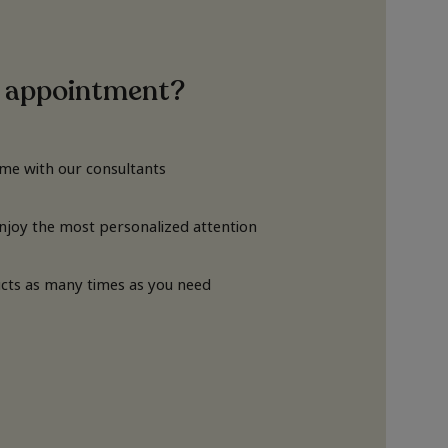
 appointment?
ime with our consultants
Enjoy the most personalized attention
cts as many times as you need