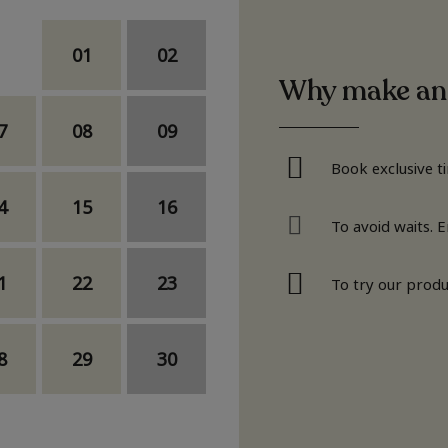
01
02
Why make an
7
08
09
Book exclusive t
4
15
16
To avoid waits. 
1
22
23
To try our produ
8
29
30