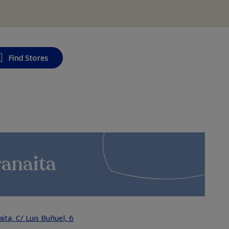
Find Stores
ranaita
ta, C/ Luis Buñuel, 6