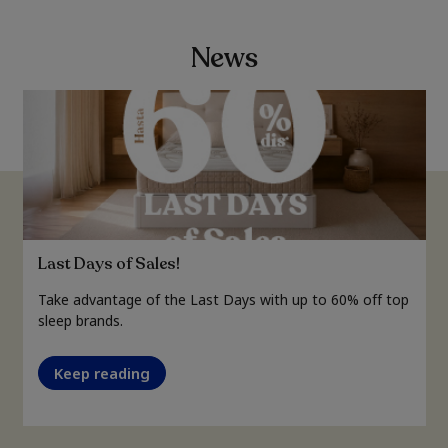
News
Last Days of Sales!
Take advantage of the Last Days with up to 60% off top
sleep brands.
Keep reading