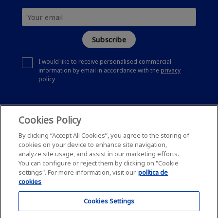
Subscribe
I would like to receive personalised commercial
information by email in accordance with the
privacy
policy
Cookies Policy
By clicking “Accept All Cookies”, you agree to the storing of
cookies on your device to enhance site navigation,
analyze site usage, and assist in our marketing efforts.
You can configure or reject them by clicking on "Cookie
settings". For more information, visit our
política de
cookies
Cookies Settings