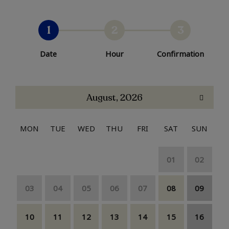
1
2
3
Date
Hour
Confirmation
August, 2026
MON
TUE
WED
THU
FRI
SAT
SUN
01
02
03
04
05
06
07
08
09
10
11
12
13
14
15
16