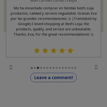
Mari Carmen Cortes Crespo
Me ha encantado comprar en tiendas bed's Loja
productos, calidad y servicio inigualable. Gracias Eva
por las grandes recomendaciones ☺️ (Translated by
Google) I loved shopping at Bed's Loja; the
products, quality, and service are unbeatable.
Thanks, Eva, for the great recommendations! ☺️
Leave a comment!