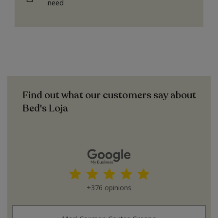
need
Find out what our customers say about
Bed's Loja
+376 opinions