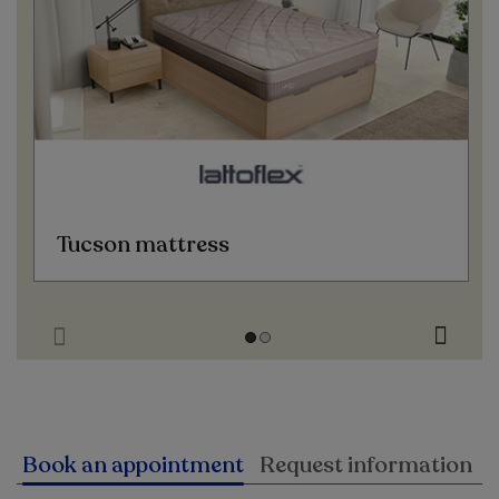
Tucson mattress
Book an appointment
Request information