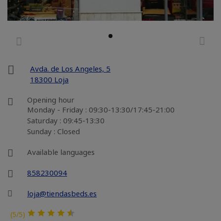
Avda. de Los Angeles, 5
18300 Loja
Opening hour
Monday - Friday : 09:30-13:30/17:45-21:00
Saturday : 09:45-13:30
Sunday : Closed
Available languages
858230094
loja@tiendasbeds.es
(5/5)