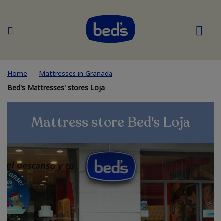
Home
Mattresses in Granada
Bed's Mattresses' stores Loja
Mattress store Bed's Loja