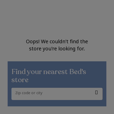
Oops! We couldn't find the
store you're looking for.
Find your nearest
Bed's
store