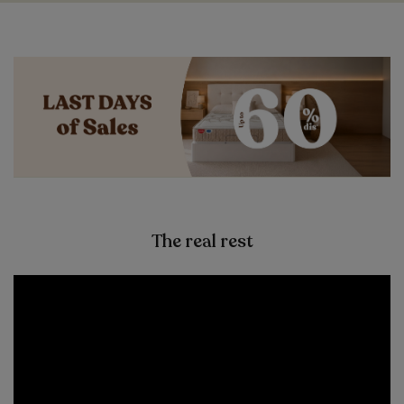
The real rest