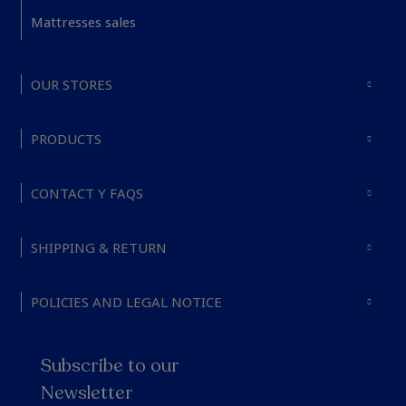
Mattresses sales
OUR STORES
PRODUCTS
CONTACT Y FAQS
SHIPPING & RETURN
POLICIES AND LEGAL NOTICE
Subscribe to our
Newsletter