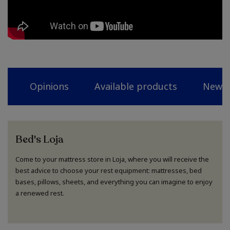
Opinions
Available products
News
Bed's Loja
Come to your mattress store in Loja, where you will receive the
best advice to choose your rest equipment: mattresses, bed
bases, pillows, sheets, and everything you can imagine to enjoy
a renewed rest.