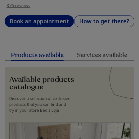
376 reviews
Book an appointment
How to get there?
Products available
Services available
Available products
catalogue
Discover a selection of exclusive
products that you can find and
try in your store Bed's Loja