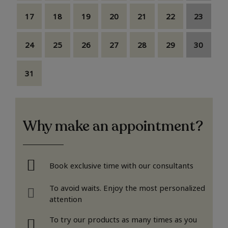
17
18
19
20
21
22
23
24
25
26
27
28
29
30
31
Why make an appointment?
Book exclusive time with our consultants
To avoid waits. Enjoy the most personalized
attention
To try our products as many times as you