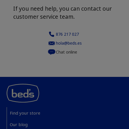
If you need help, you can contact our
customer service team.
876 217 027
hola@beds.es
Chat online
Find your store
Our blog