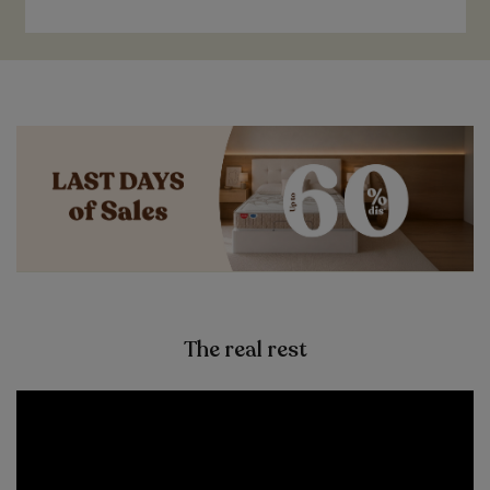
The real rest