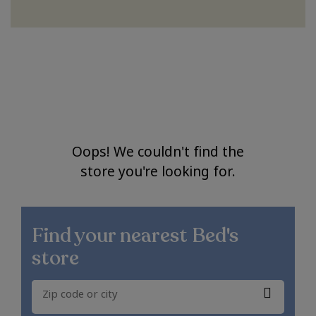
Oops! We couldn't find the
store you're looking for.
Find your nearest
Bed's
store