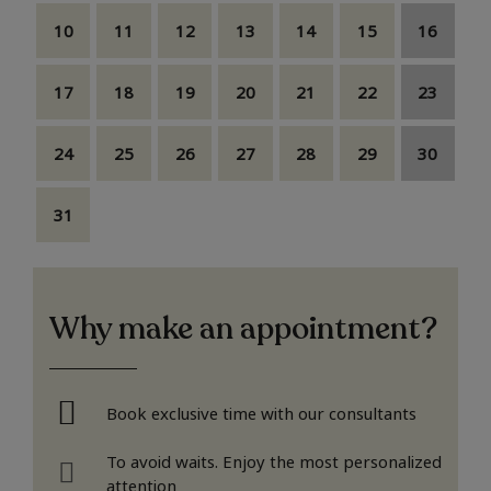
10
11
12
13
14
15
16
17
18
19
20
21
22
23
24
25
26
27
28
29
30
31
Why make an appointment?
Book exclusive time with our consultants
To avoid waits. Enjoy the most personalized
attention