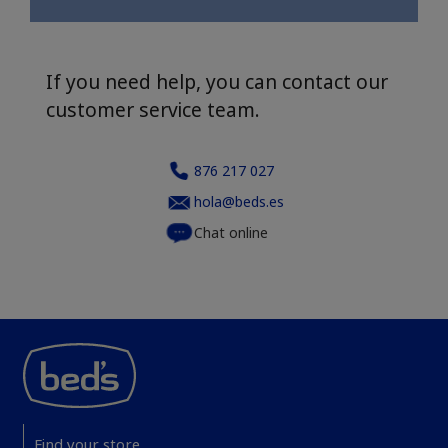
If you need help, you can contact our
customer service team.
876 217 027
hola@beds.es
Chat online
Find your store