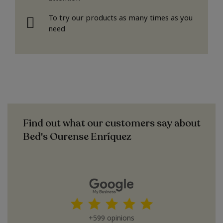
To try our products as many times as you
need
Find out what our customers say about
Bed's Ourense Enríquez
+599 opinions