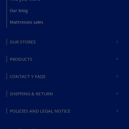
Our blog
Mattresses sales
OUR STORES
PRODUCTS
CONTACT Y FAQS
SHIPPING & RETURN
POLICIES AND LEGAL NOTICE