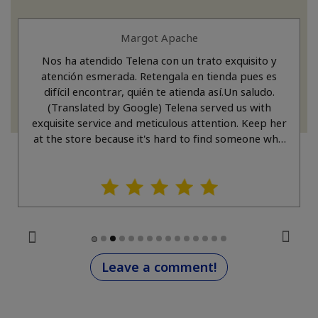
Margot Apache
Nos ha atendido Telena con un trato exquisito y
atención esmerada. Retengala en tienda pues es
difícil encontrar, quién te atienda así.Un saludo.
(Translated by Google) Telena served us with
exquisite service and meticulous attention. Keep her
at the store because it's hard to find someone who
treats you like that. Best regards.
Leave a comment!