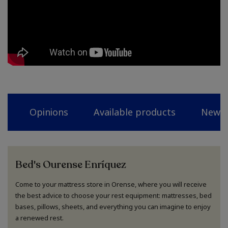
Opinions
Available products
News
Bed's Ourense Enríquez
Come to your mattress store in Orense, where you will receive
the best advice to choose your rest equipment: mattresses, bed
bases, pillows, sheets, and everything you can imagine to enjoy
a renewed rest.