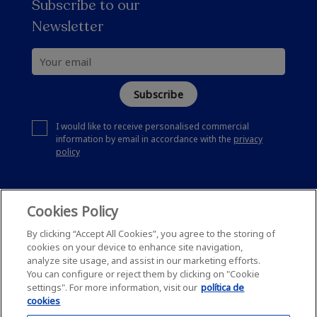
Subscribe to our
Newsletter
Subscribe
I would like to receive personalised commercial
information by email in accordance with the
privacy
policy
Cookies Policy
By clicking “Accept All Cookies”, you agree to the storing of
cookies on your device to enhance site navigation,
analyze site usage, and assist in our marketing efforts.
You can configure or reject them by clicking on "Cookie
settings". For more information, visit our
política de
cookies