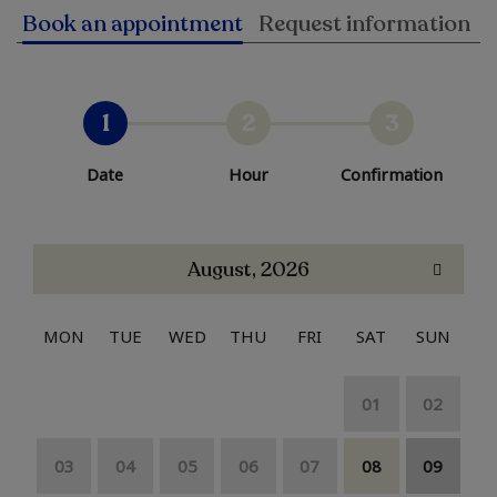
Book an appointment
Request information
1
2
3
Date
Hour
Confirmation
August, 2026
MON
TUE
WED
THU
FRI
SAT
SUN
01
02
03
04
05
06
07
08
09