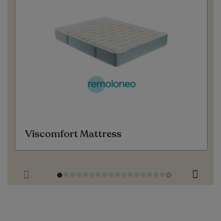
Viscomfort Mattress