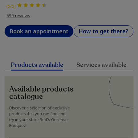
(5/5)
599 reviews
Book an appointment
How to get there?
Products available
Services available
Available products
catalogue
Discover a selection of exclusive
products that you can find and
try in your store Bed's Ourense
Enríquez