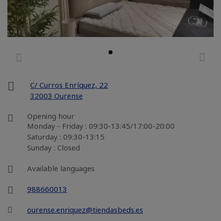
C/ Curros Enríquez, 22
32003 Ourense
Opening hour
Monday - Friday : 09:30-13:45/17:00-20:00
Saturday : 09:30-13:15
Sunday : Closed
Available languages
988660013
ourense.enriquez@tiendasbeds.es