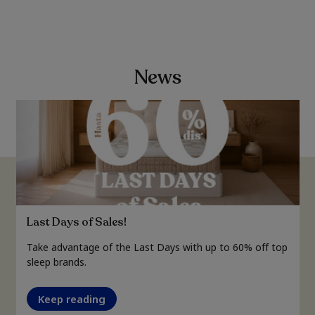
News
Last Days of Sales!
Take advantage of the Last Days with up to 60% off top
sleep brands.
Keep reading