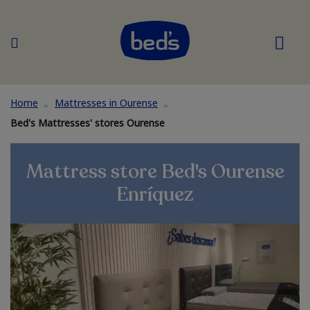
Home
Mattresses in Ourense
Bed's Mattresses' stores Ourense
Mattress store Bed's Ourense
Enríquez