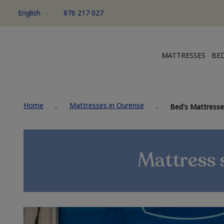
English
876 217 027
MATTRESSES
BED
Home
Mattresses in Ourense
Bed's Mattresse
Mattress s