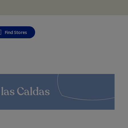
Find Stores
 las Caldas