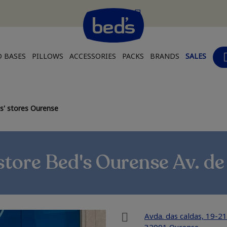
 BASES
PILLOWS
ACCESSORIES
PACKS
BRANDS
SALES
s' stores Ourense
tore Bed's Ourense Av. de
Avda. das caldas, 19-21