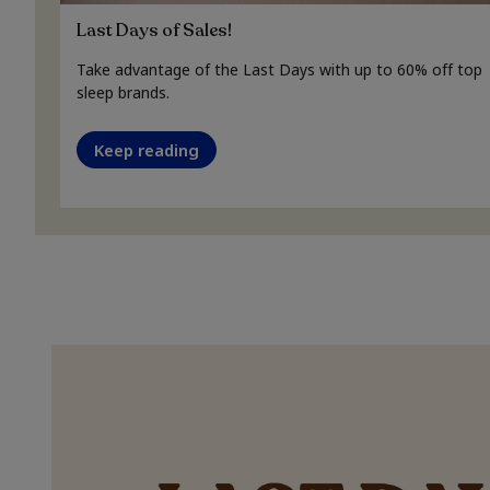
Last Days of Sales!
Take advantage of the Last Days with up to 60% off top
sleep brands.
Keep reading