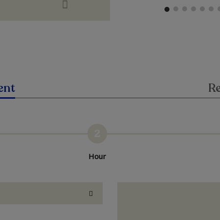
ent
Re
2
Hour