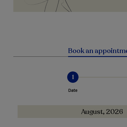
Book an appointm
1
Date
August, 2026