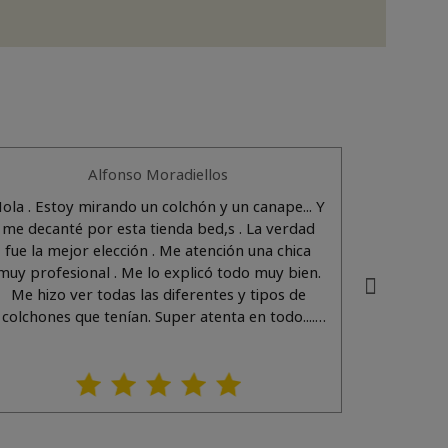
Alfonso Moradiellos
ola . Estoy mirando un colchón y un canape... Y
Una atenc
me decanté por esta tienda bed,s . La verdad
las necesidades del cliente y muy agradable.
fue la mejor elección . Me atención una chica
(Translat
muy profesional . Me lo explicó todo muy bien.
adapt ve
Me hizo ver todas las diferentes y tipos de
colchones que tenían. Super atenta en todo....
Así da gusto . ..por cierto su nombre es Noemí.
En cuanto a los productos tienen de todo con
muy buenos acabados y calidades. (Translated
by Google) Hello. I'm looking for a mattress
and a bed frame... and I decided on this store,