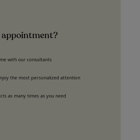
 appointment?
ime with our consultants
Enjoy the most personalized attention
cts as many times as you need