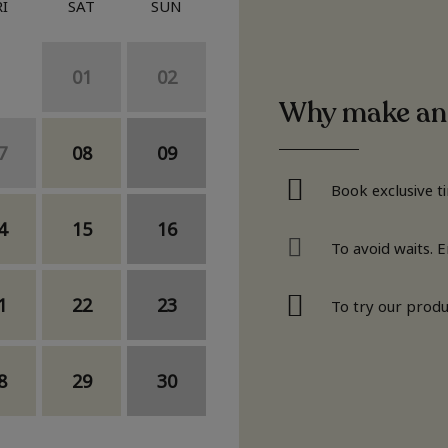
RI
SAT
SUN
01
02
Why make an
7
08
09
Book exclusive t
4
15
16
To avoid waits. 
1
22
23
To try our produ
8
29
30