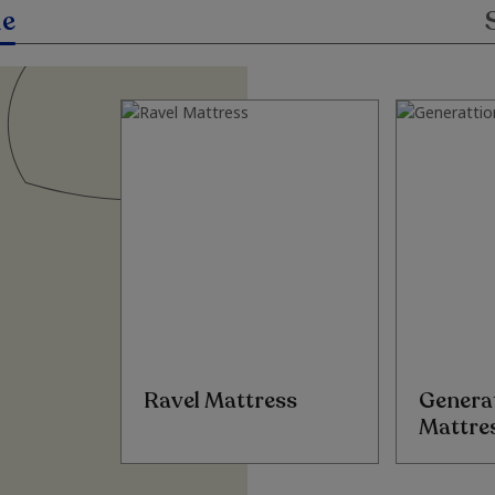
le
Ravel Mattress
Genera
Mattre