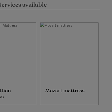
Services available
ttion
Mozart mattress
D
ss