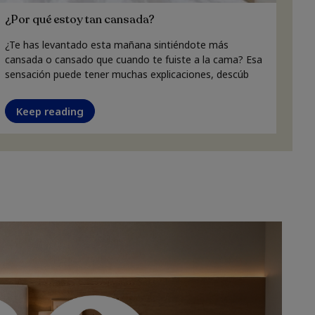
¿Por qué estoy tan cansada?
¿Te has levantado esta mañana sintiéndote más
cansada o cansado que cuando te fuiste a la cama? Esa
sensación puede tener muchas explicaciones, descúb
Keep reading