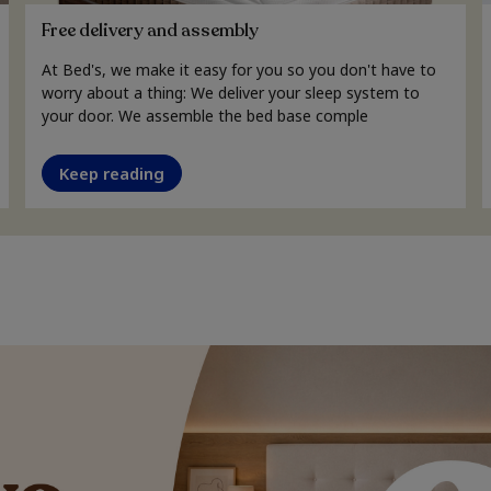
Free delivery and assembly
At Bed's, we make it easy for you so you don't have to
worry about a thing: We deliver your sleep system to
your door. We assemble the bed base comple
Keep reading