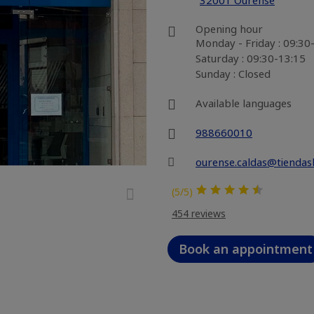
32001 Ourense
Opening hour
Monday - Friday : 09:30
Saturday : 09:30-13:15
Sunday : Closed
Available languages
988660010
ourense.caldas@tiendas
(5/5)
454 reviews
Book an appointment