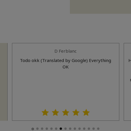
D Ferblanc
n
Todo okk (Translated by Google) Everything
H
el
OK
e