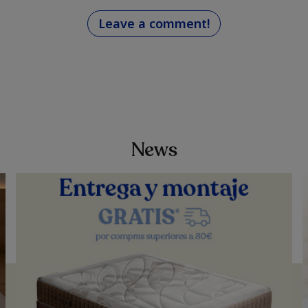
Leave a comment!
d
News