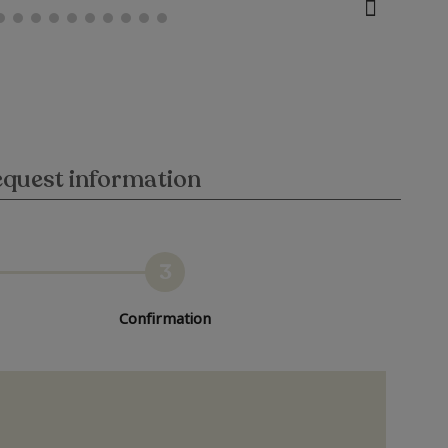
quest information
3
Confirmation