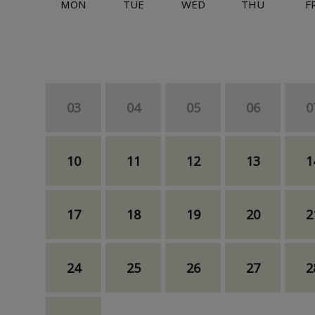
MON
TUE
WED
THU
F
03
04
05
06
0
10
11
12
13
1
17
18
19
20
2
24
25
26
27
2