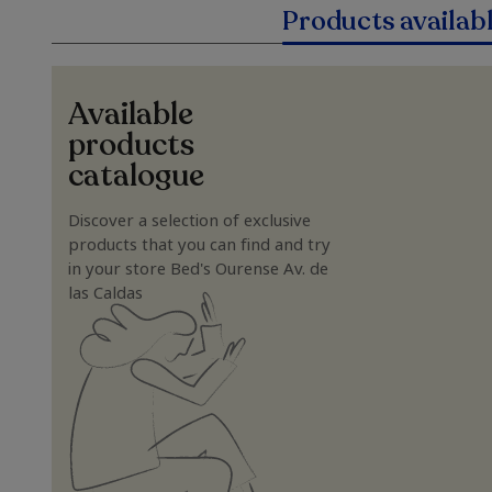
Products availab
Available
products
catalogue
Discover a selection of exclusive
products that you can find and try
in your store Bed's Ourense Av. de
las Caldas