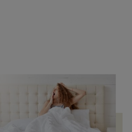
Bed's. It was definitely the best choice. A very
professional woman helped me. She explained
everything very well. She showed me all the
ifferent types of mattresses they had. She was
super attentive throughout... It's a pleasure to
shop like that. By the way, her name is Noemí.
As for the products, they have everything with
very good finishes and quality.