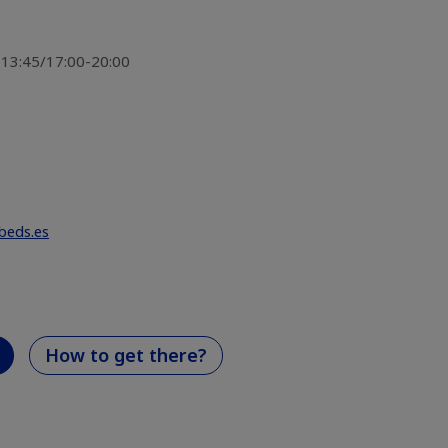
-13:45/17:00-20:00
beds.es
How to get there?