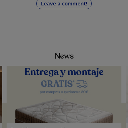
Leave a comment!
News