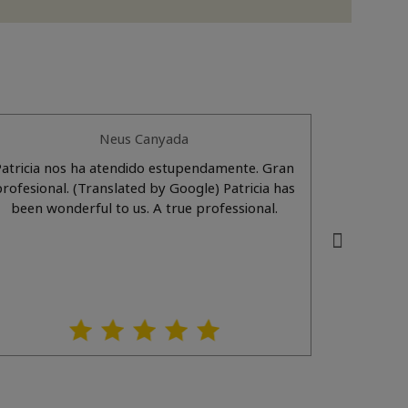
Neus Canyada
Patricia nos ha atendido estupendamente. Gran
Patrici
esional. (Translated by Google) Patricia has
(Translat
been wonderful to us. A true professional.