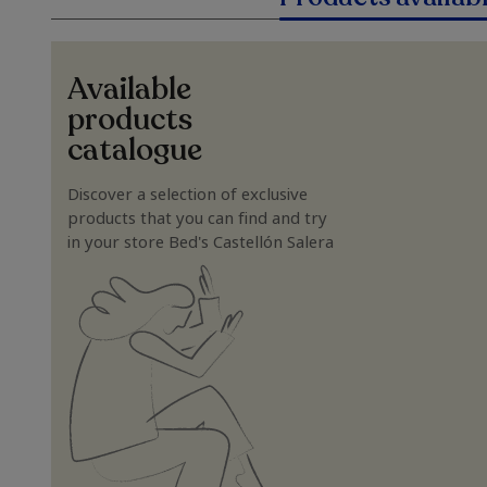
Available
products
catalogue
Discover a selection of exclusive
products that you can find and try
in your store Bed's Castellón Salera