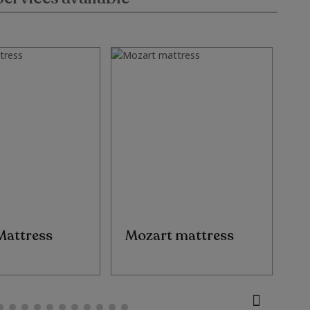
Mattress
Mozart mattress
E
M