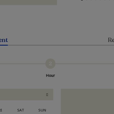
ent
Re
2
Hour
RI
SAT
SUN