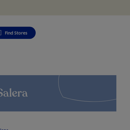
Find Stores
Salera