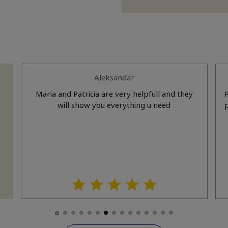
Aleksandar
Maria and Patricia are very helpfull and they
a
will show you everything u need
prof