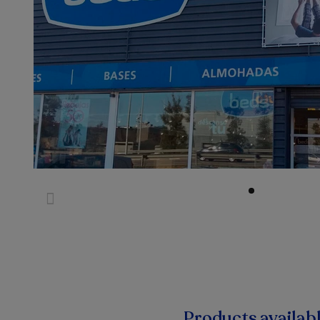
Products availab