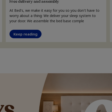
Free delivery and assembly
At Bed's, we make it easy for you so you don't have to
worry about a thing: We deliver your sleep system to
your door. We assemble the bed base comple
Keep reading