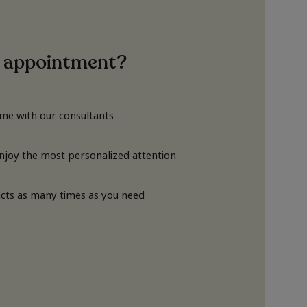
 appointment?
ime with our consultants
Enjoy the most personalized attention
cts as many times as you need