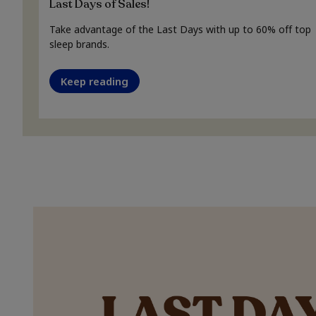
Last Days of Sales!
Take advantage of the Last Days with up to 60% off top
sleep brands.
Keep reading