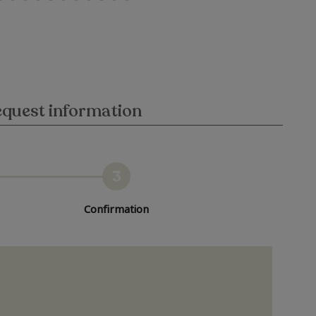
quest information
3
Confirmation