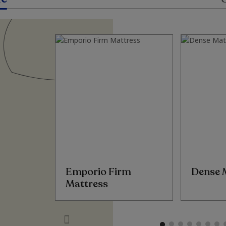
Emporio Firm
Dense 
Mattress