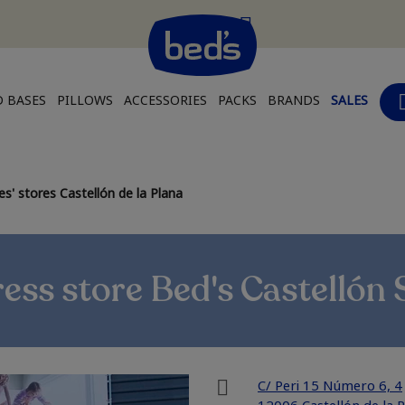
 BASES
PILLOWS
ACCESSORIES
PACKS
BRANDS
SALES
s' stores Castellón de la Plana
ess store Bed's Castellón 
C/ Peri 15 Número 6, 4