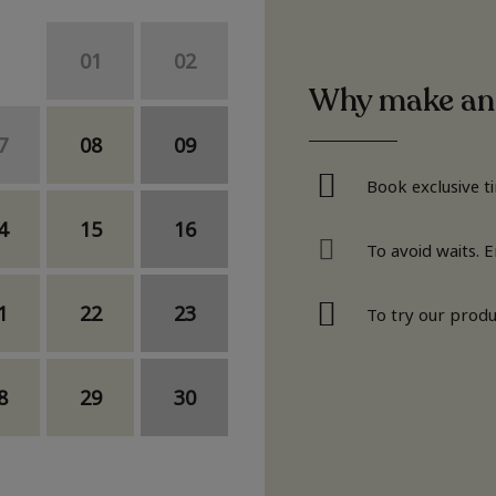
01
02
Why make an
7
08
09
Book exclusive t
4
15
16
To avoid waits. 
1
22
23
To try our produ
8
29
30