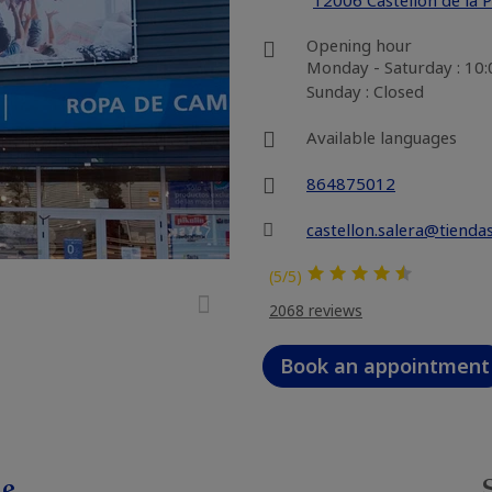
12006 Castellón de la 
Opening hour
Monday - Saturday : 10
Sunday : Closed
Available languages
864875012
castellon.salera@tienda
(5/5)
2068 reviews
Book an appointment
le