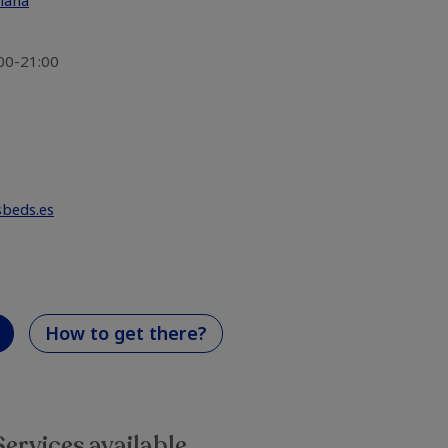
Plana
:00-21:00
sbeds.es
How to get there?
Services available