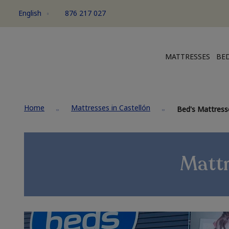
English
876 217 027
MATTRESSES
BED
Home
Mattresses in Castellón
Bed's Mattresse
Mattr