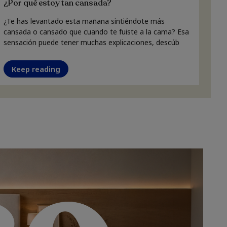
¿Por qué estoy tan cansada?
¿Te has levantado esta mañana sintiéndote más
cansada o cansado que cuando te fuiste a la cama? Esa
sensación puede tener muchas explicaciones, descúb
Keep reading