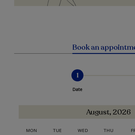
Book an appointm
1
Date
August, 2026
MON
TUE
WED
THU
F