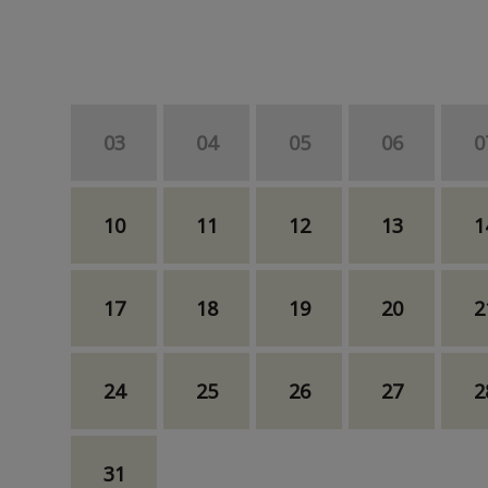
03
04
05
06
0
10
11
12
13
1
17
18
19
20
2
24
25
26
27
2
31