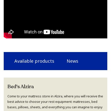
Available products
News
Bed's Alzira
Come to your mattress store in Alzira, where you will receive the
best advice to choose your rest equipment: mattresses, bed
bases, pillows, sheets, and everything you can imagine to enjoy