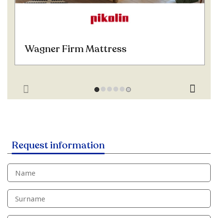
Wagner Firm Mattress
Request information