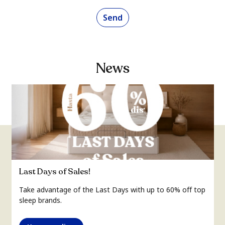
Send
News
Last Days of Sales!
Take advantage of the Last Days with up to 60% off top
sleep brands.