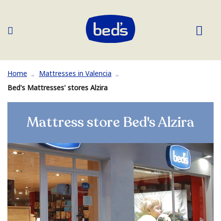
Home
Mattresses in Valencia
Bed's Mattresses' stores Alzira
Mattress store Bed's Alzira