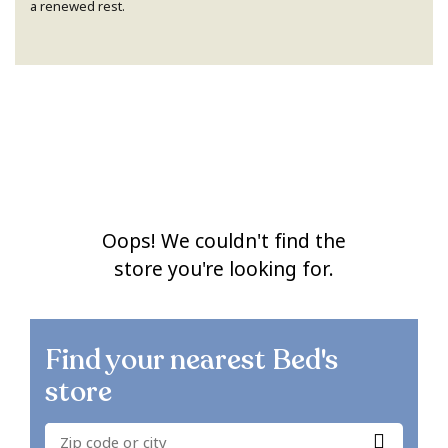
a renewed rest.
Oops! We couldn't find the
store you're looking for.
Find your nearest
Bed's
store