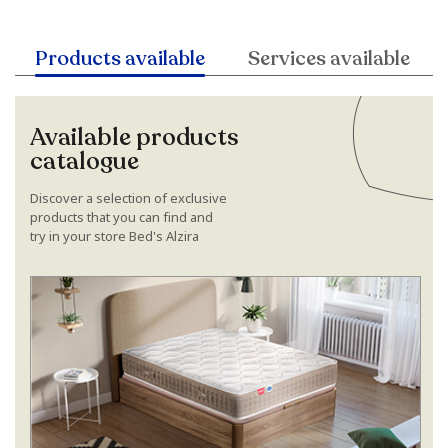
Products available
Services available
Available products
catalogue
Discover a selection of exclusive
products that you can find and
try in your store Bed's Alzira