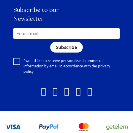
Subscribe to our
Newsletter
Subscribe
I would like to receive personalised commercial
information by email in accordance with the
privacy
policy