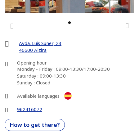
Avda. Luis Suñer, 23
46600 Alzira
Opening hour
Monday - Friday : 09:00-13:30/17:00-20:30
Saturday : 09:00-13:30
Sunday : Closed
Available languages
962416072
How to get there?