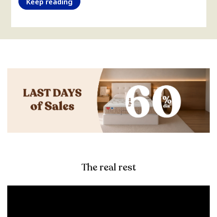
Keep reading
The real rest