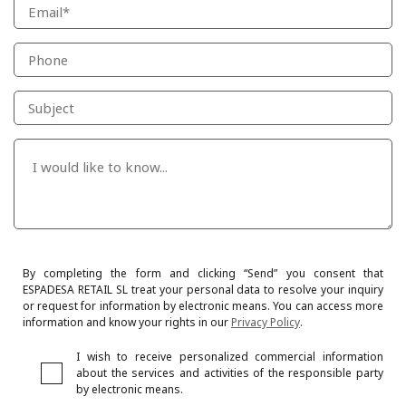
By completing the form and clicking “Send” you consent that
ESPADESA RETAIL SL treat your personal data to resolve your inquiry
or request for information by electronic means. You can access more
information and know your rights in our
Privacy Policy
.
I wish to receive personalized commercial information
about the services and activities of the responsible party
by electronic means.