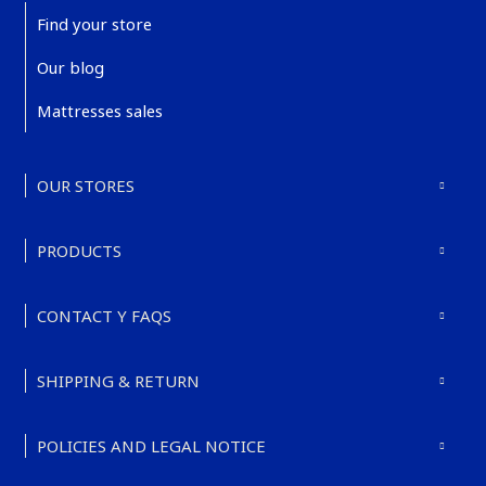
Find your store
Our blog
Mattresses sales
OUR STORES
PRODUCTS
CONTACT Y FAQS
SHIPPING & RETURN
POLICIES AND LEGAL NOTICE