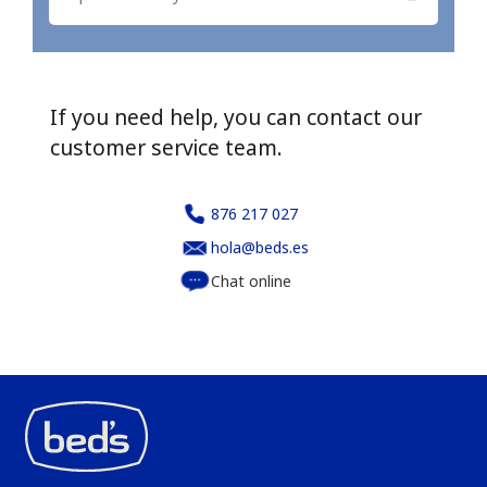
If you need help, you can contact our
customer service team.
876 217 027
hola@beds.es
Chat online