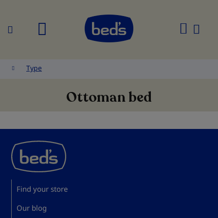
Search
My
Cart
Type
Ottoman bed
Find your store
Our blog