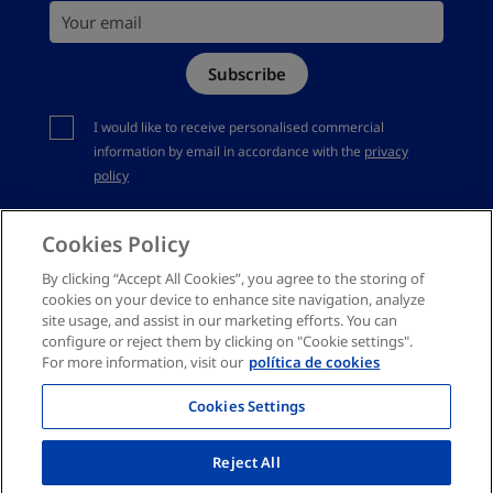
Your email
Site Map
Subscribe
Complaints channel
You should accept privacy policy
I would like to receive personalised commercial
information by email in accordance with the
privacy
policy
Cookies Policy
By clicking “Accept All Cookies”, you agree to the storing of
cookies on your device to enhance site navigation, analyze
site usage, and assist in our marketing efforts. You can
configure or reject them by clicking on "Cookie settings".
For more information, visit our
política de cookies
Cookies Settings
Reject All