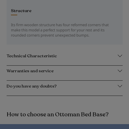
Structure
Its firm wooden structure has four reformed corners that
make this model a perfect support for your rest and its
rounded corners prevent unexpected bumps.
Technical Characteristic
Warranties and service
Do you have any doubts?
How to choose an Ottoman Bed Base?