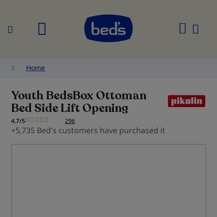
Search
My
Cart
Home
Youth BedsBox Ottoman
Bed Side Lift Opening
4.7/5
296
+5,735 Bed's customers have purchased it
Skip
to
the
end
of
the
images
gallery