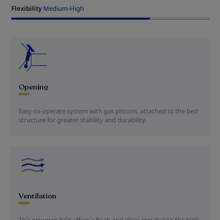
Flexibility
Medium-High
Opening
Easy-to-operate system with gas pistons, attached to the bed
structure for greater stability and durability.
Ventilation
This ottoman bed offers a fresh and clean rest due to the high