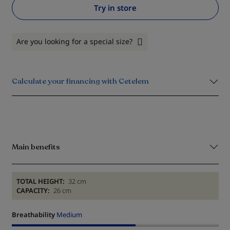
Try in store
Are you looking for a special size?
Calculate your financing with Cetelem
Main benefits
TOTAL HEIGHT:
32 cm
CAPACITY:
26 cm
Breathability
Medium