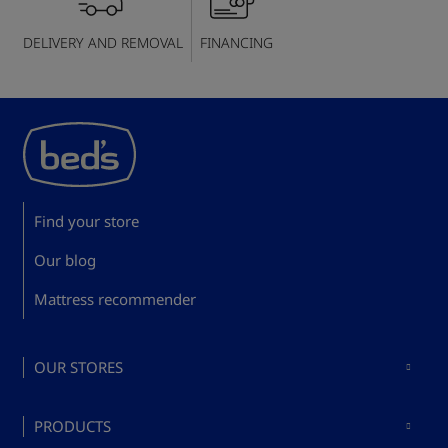
DELIVERY AND REMOVAL
FINANCING
Find your store
Our blog
Mattress recommender
OUR STORES
Mattresses in Madrid
PRODUCTS
Mattresses in Barcelona