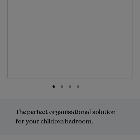
Skip
to
the
The perfect organisational solution
beginning
of
for your children bedroom.
the
images
gallery