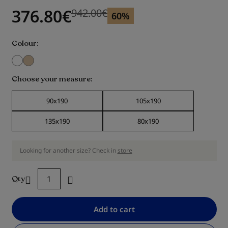
376.80
€
942.00
€
Previous price
Previous price 942.00
€
60%
Colour
Choose your measure
90x190
105x190
135x190
80x190
Looking for another size? Check in
store
Qty
Add to cart