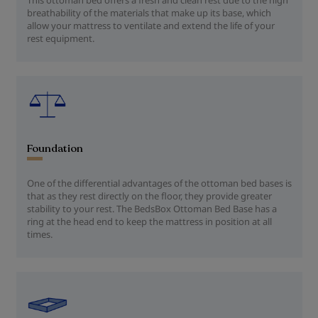
breathability of the materials that make up its base, which
allow your mattress to ventilate and extend the life of your
rest equipment.
Foundation
One of the differential advantages of the ottoman bed bases is
that as they rest directly on the floor, they provide greater
stability to your rest. The BedsBox Ottoman Bed Base has a
ring at the head end to keep the mattress in position at all
times.