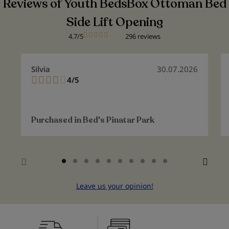
Reviews of Youth BedsBox Ottoman Bed
Side Lift Opening
4.7/5
296 reviews
Silvia
30.07.2026
4/5
80%
Purchased in
Bed's Pinatar Park
Leave us your opinion!