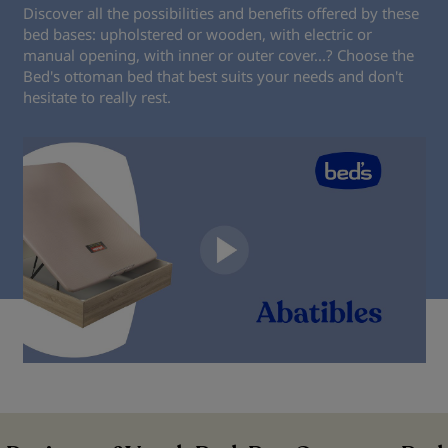
Discover all the possibilities and benefits offered by these
bed bases: upholstered or wooden, with electric or
manual opening, with inner or outer cover...? Choose the
Bed's ottoman bed that best suits your needs and don't
hesitate to really rest.