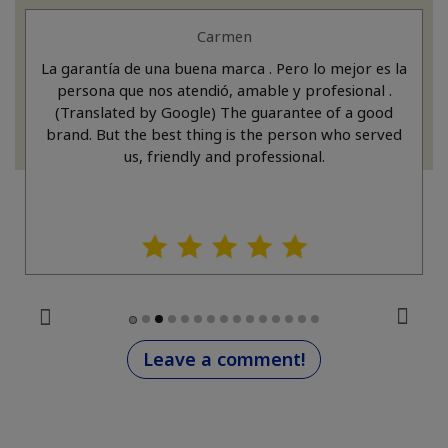
Carmen
La garantía de una buena marca . Pero lo mejor es la
persona que nos atendió, amable y profesional .
(Translated by Google) The guarantee of a good
brand. But the best thing is the person who served
us, friendly and professional.
Leave a comment!