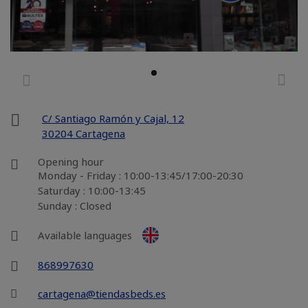
C/ Santiago Ramón y Cajal, 12
30204 Cartagena
Opening hour
Monday - Friday : 10:00-13:45/17:00-20:30
Saturday : 10:00-13:45
Sunday : Closed
Available languages
868997630
cartagena@tiendasbeds.es