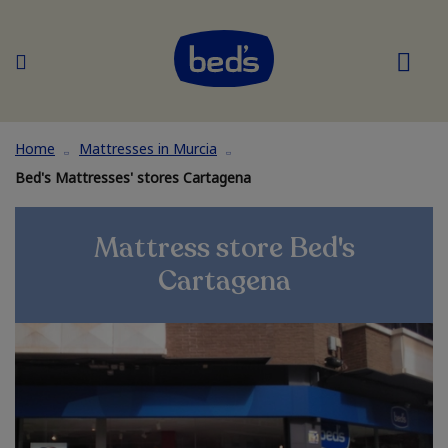
Home
Mattresses in Murcia
Bed's Mattresses' stores Cartagena
Mattress store Bed's
Cartagena