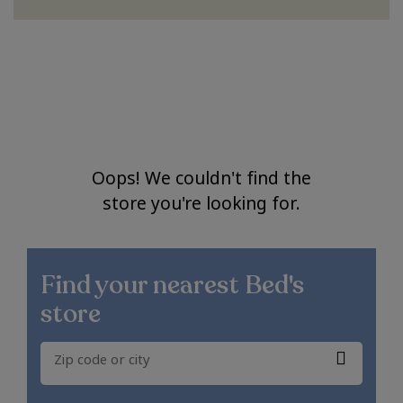
Oops! We couldn't find the
store you're looking for.
Find your nearest
Bed's
store