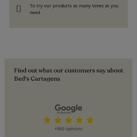
To try our products as many times as you
need
Find out what our customers say about
Bed's Cartagena
+860 opinions