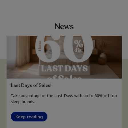
News
Last Days of Sales!
Take advantage of the Last Days with up to 60% off top
sleep brands.
Keep reading