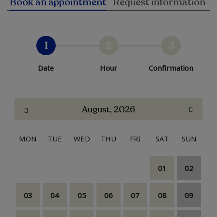
Book an appointment
Request information
1
2
3
Date
Hour
Confirmation
August, 2026
MON
TUE
WED
THU
FRI
SAT
SUN
01
02
03
04
05
06
07
08
09