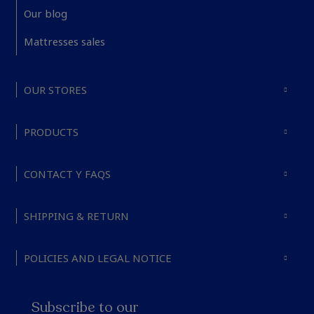
Our blog
Mattresses sales
OUR STORES
PRODUCTS
CONTACT Y FAQS
SHIPPING & RETURN
POLICIES AND LEGAL NOTICE
Subscribe to our