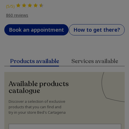
(5/5)
860 reviews
Book an appointment
How to get there?
Products available
Services available
Available products
catalogue
Discover a selection of exclusive
products that you can find and
try in your store Bed's Cartagena