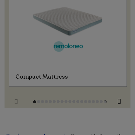
Compact Mattress