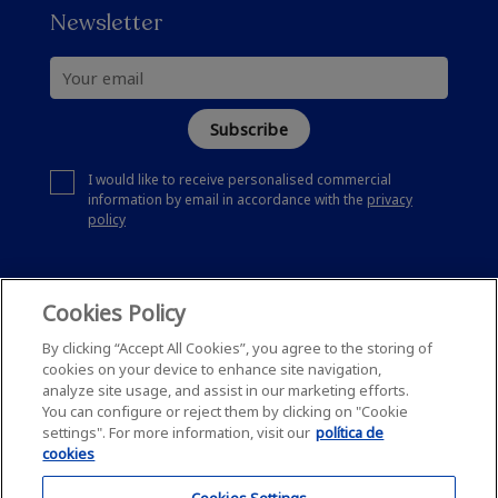
Newsletter
Subscribe
I would like to receive personalised commercial
information by email in accordance with the
privacy
policy
Cookies Policy
By clicking “Accept All Cookies”, you agree to the storing of
cookies on your device to enhance site navigation,
analyze site usage, and assist in our marketing efforts.
You can configure or reject them by clicking on "Cookie
settings". For more information, visit our
política de
cookies