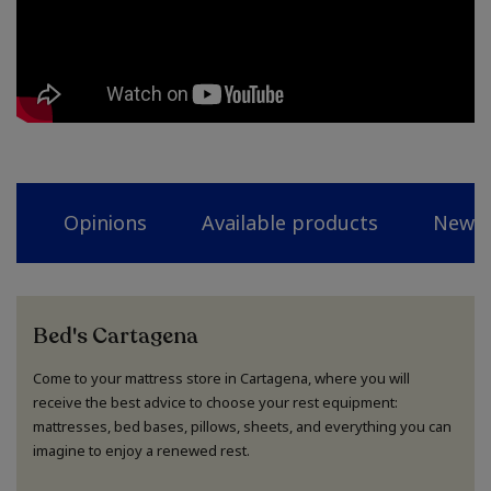
Opinions
Available products
News
Bed's Cartagena
Come to your mattress store in Cartagena, where you will
receive the best advice to choose your rest equipment:
mattresses, bed bases, pillows, sheets, and everything you can
imagine to enjoy a renewed rest.