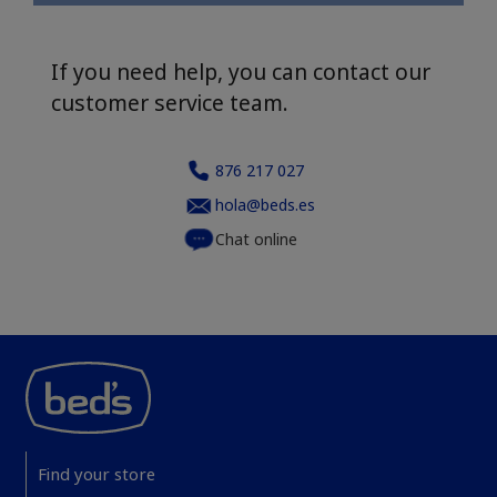
If you need help, you can contact our
customer service team.
876 217 027
hola@beds.es
Chat online
Find your store