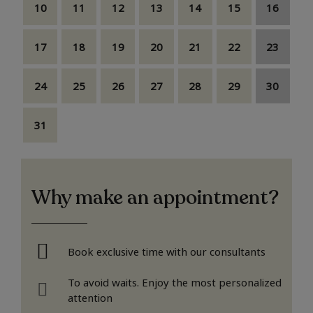
10
11
12
13
14
15
16
17
18
19
20
21
22
23
24
25
26
27
28
29
30
31
Why make an appointment?
Book exclusive time with our consultants
To avoid waits. Enjoy the most personalized
attention