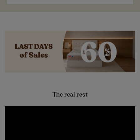
The real rest