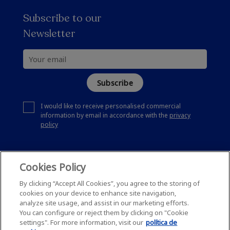
Subscribe to our
Newsletter
Subscribe
I would like to receive personalised commercial
information by email in accordance with the
privacy
policy
Cookies Policy
By clicking “Accept All Cookies”, you agree to the storing of
cookies on your device to enhance site navigation,
analyze site usage, and assist in our marketing efforts.
You can configure or reject them by clicking on "Cookie
settings". For more information, visit our
política de