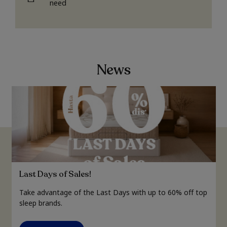
need
News
Last Days of Sales!
Take advantage of the Last Days with up to 60% off top
sleep brands.