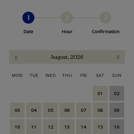
1
2
3
Date
Hour
Confirmation
August, 2026
MON
TUE
WED
THU
FRI
SAT
SUN
01
02
03
04
05
06
07
08
09
10
11
12
13
14
15
16