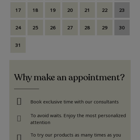
17
18
19
20
21
22
23
24
25
26
27
28
29
30
31
Why make an appointment?
Book exclusive time with our consultants
To avoid waits. Enjoy the most personalized
attention
To try our products as many times as you