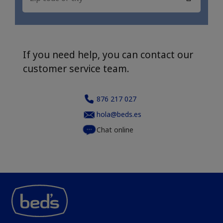
If you need help, you can contact our
customer service team.
876 217 027
hola@beds.es
Chat online