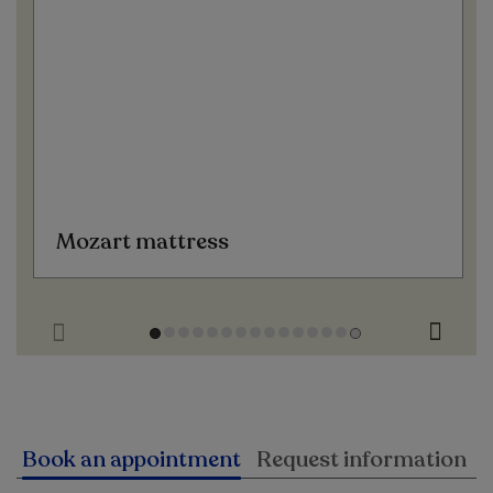
Mozart mattress
Book an appointment
Request information