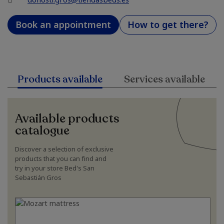
Book an appointment
How to get there?
Products available
Services available
Available products
catalogue
Discover a selection of exclusive
products that you can find and
try in your store Bed's San
Sebastián Gros