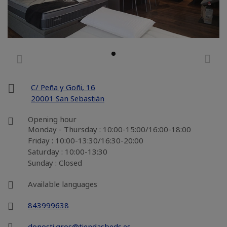
C/ Peña y Goñi, 16
20001 San Sebastián
Opening hour
Monday - Thursday : 10:00-15:00/16:00-18:00
Friday : 10:00-13:30/16:30-20:00
Saturday : 10:00-13:30
Sunday : Closed
Available languages
843999638
donosti.gros@tiendasbeds.es