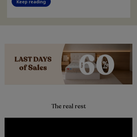
Keep reading
The real rest