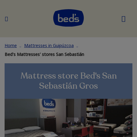
Home
Mattresses in Guipúzcoa
Bed's Mattresses' stores San Sebastián
Mattress store Bed's San
Sebastián Gros