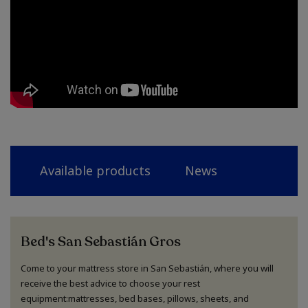
Available products
News
Bed's San Sebastián Gros
Come to your mattress store in San Sebastián, where you will
receive the best advice to choose your rest
equipment:mattresses, bed bases, pillows, sheets, and