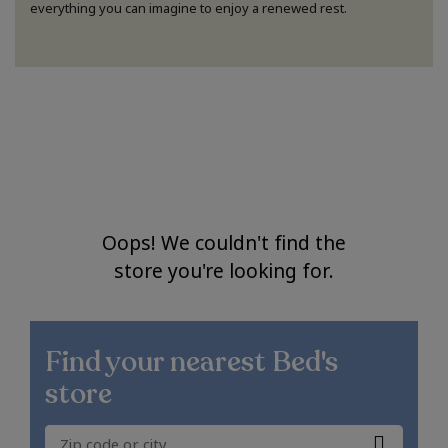
everything you can imagine to enjoy a renewed rest.
Oops! We couldn't find the
store you're looking for.
Find your nearest
Bed's
store