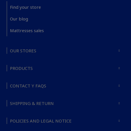
Find your store
Our blog
Mattresses sales
OUR STORES
PRODUCTS
CONTACT Y FAQS
SHIPPING & RETURN
POLICIES AND LEGAL NOTICE