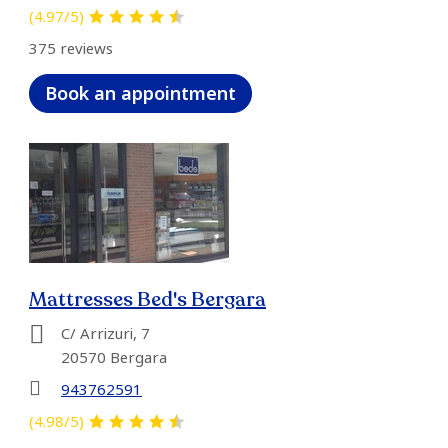
(4.97/5)
375 reviews
Book an appointment
Mattresses Bed's Bergara
C/ Arrizuri, 7
20570 Bergara
943762591
(4.98/5)