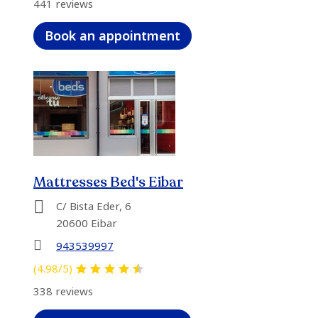
441 reviews
Book an appointment
Mattresses Bed's Eibar
C/ Bista Eder, 6
20600 Eibar
943539997
(4.98/5)
338 reviews