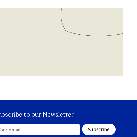
ubscribe to our Newsletter
Subscribe