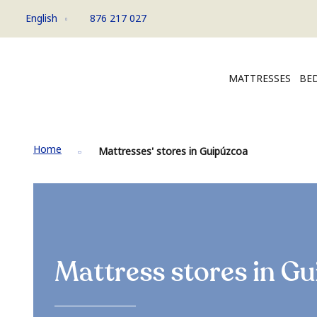
English
876 217 027
MATTRESSES
BED
Home
Mattresses' stores in Guipúzcoa
Mattress stores in
Gu