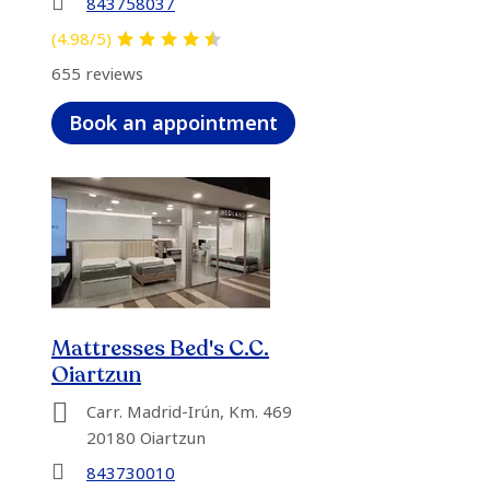
843758037
(4.98/5)
655 reviews
Book an appointment
Mattresses Bed's C.C.
Oiartzun
Carr. Madrid-Irún, Km. 469
20180 Oiartzun
843730010