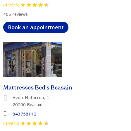
(4.96/5)
405 reviews
Book an appointment
Mattresses Bed's Beasain
Avda. Nafarroa, 4
20200 Beasain
843758112
(4.98/5)