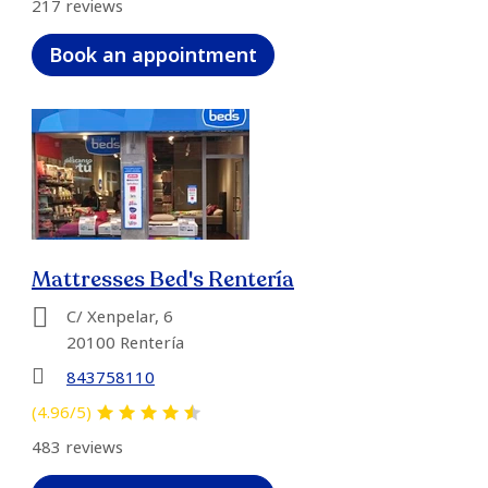
217 reviews
Book an appointment
Mattresses Bed's Rentería
C/ Xenpelar, 6
20100 Rentería
843758110
(4.96/5)
483 reviews