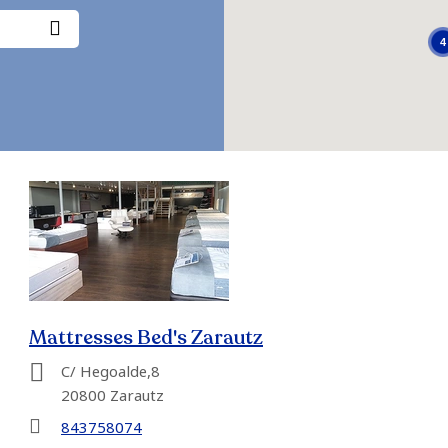
4
Mattresses Bed's Zarautz
C/ Hegoalde,8
20800 Zarautz
843758074