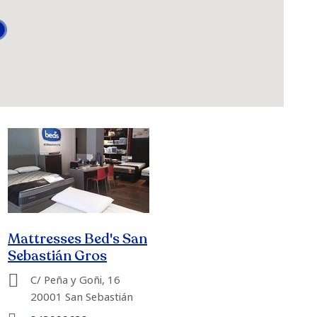
Mattresses Bed's San
Sebastián Gros
C/ Peña y Goñi, 16
20001 San Sebastián