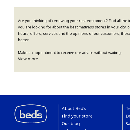
Are you thinking of renewing your rest equipment? Find all the 
you are looking for about the best mattress stores in your city,
hours, offers, services and the opinions of our customers, thos
better.
Make an appointment to receive our advice without waiting.
View more
About Bed's
T
Find your store
De
Our blog
Sa