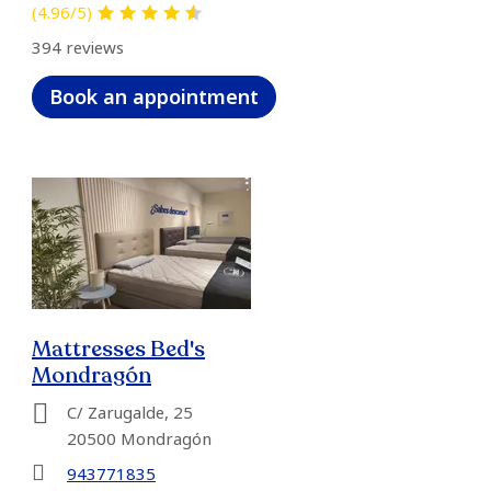
(4.96/5)
394 reviews
Book an appointment
Mattresses Bed's
Mondragón
C/ Zarugalde, 25
20500 Mondragón
943771835