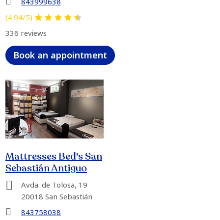
843999638
(4.94/5)
336 reviews
Book an appointment
Mattresses Bed's San
Sebastián Antiguo
Avda. de Tolosa, 19
20018 San Sebastián
843758038