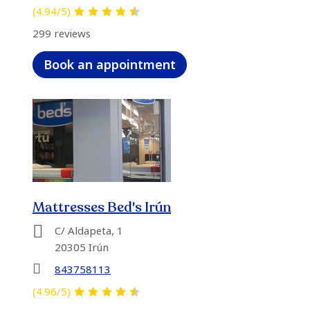
(4.94/5)
299 reviews
Book an appointment
Mattresses Bed's Irún
C/ Aldapeta, 1
20305 Irún
843758113
(4.96/5)