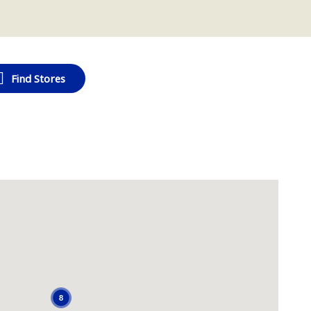
Find Stores
8