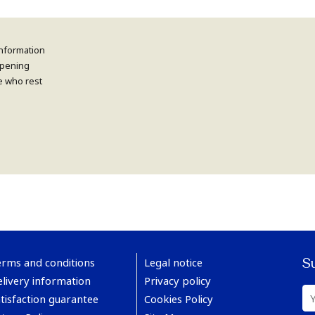
information
 opening
e who rest
S
erms and conditions
Legal notice
livery information
Privacy policy
tisfaction guarantee
Cookies Policy