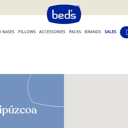
 BASES
PILLOWS
ACCESSORIES
PACKS
BRANDS
SALES
ipúzcoa