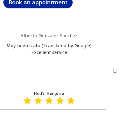
Book an appointment
Alberto Gonzalez Sanchez
Muy buen trato (Translated by Google)
Muy buen 
Excellent service
personal 
por tu atencion
Excellent
personal a
Thank
Bed's Bergara