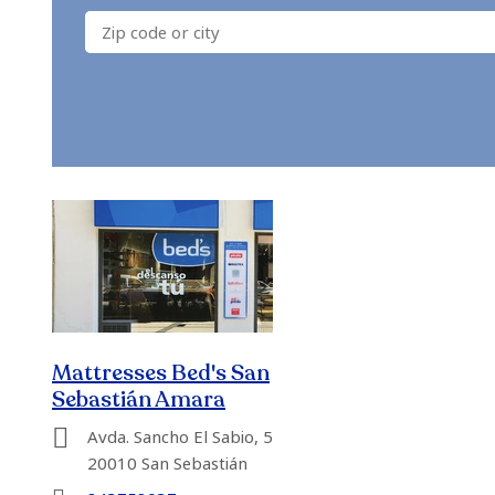
Mattresses Bed's San
Sebastián Amara
Avda. Sancho El Sabio, 5
20010 San Sebastián