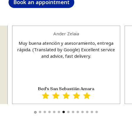
Book an appointment
Ander Zelaia
Muy buena atención y asesoramiento, entrega
u
rápida. (Translated by Google) Excellent service
e
and advice, fast delivery.
e
ts
Bed's San Sebastián Amara
t
y