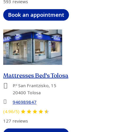
593 reviews
Book an appointment
Mattresses Bed's Tolosa
P.º San Frantzisko, 15
20400 Tolosa
946989847
(4.96/5)
127 reviews