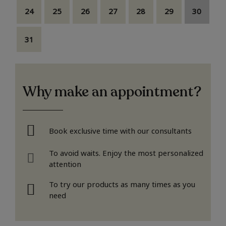
24
25
26
27
28
29
30
31
Why make an appointment?
Book exclusive time with our consultants
To avoid waits. Enjoy the most personalized
attention
To try our products as many times as you
need