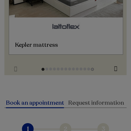
Kepler mattress
Book an appointment
Request information
1
2
3