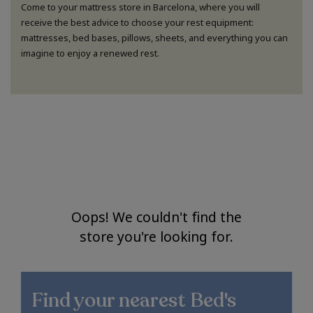
Come to your mattress store in Barcelona, where you will
receive the best advice to choose your rest equipment:
mattresses, bed bases, pillows, sheets, and everything you can
imagine to enjoy a renewed rest.
Oops! We couldn't find the
store you're looking for.
Find your nearest
Bed's