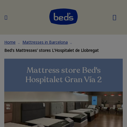
Home
Mattresses in Barcelona
Bed's Mattresses' stores L'Hospitalet de Llobregat
Mattress store Bed's
Hospitalet Gran Vía 2