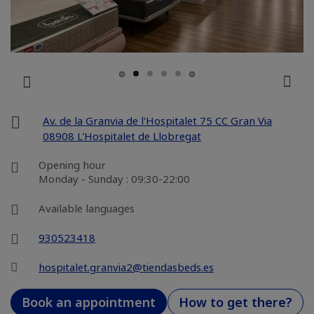
Av. de la Granvia de l'Hospitalet 75 CC Gran Via
08908 L'Hospitalet de Llobregat
Opening hour
Monday - Sunday : 09:30-22:00
Available languages
930523418
hospitalet.granvia2@tiendasbeds.es
Book an appointment
How to get there?