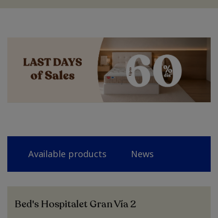
Available products
News
Bed's Hospitalet Gran Vía 2