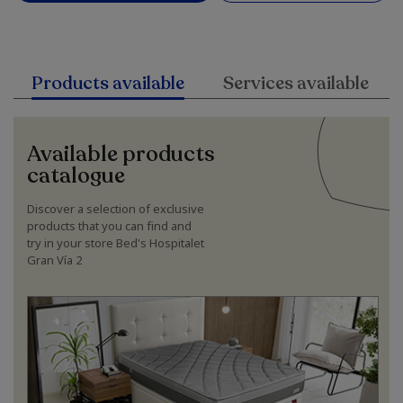
Products available
Services available
Available products
catalogue
Discover a selection of exclusive
products that you can find and
try in your store Bed's Hospitalet
Gran Vía 2