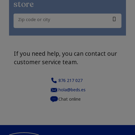
store
If you need help, you can contact our
customer service team.
876 217 027
hola@beds.es
Chat online