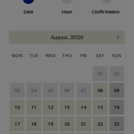
Date
Hour
Confirmation
August, 2026
MON
TUE
WED
THU
FRI
SAT
SUN
01
02
03
04
05
06
07
08
09
10
11
12
13
14
15
16
17
18
19
20
21
22
23