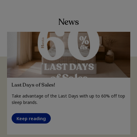
News
Last Days of Sales!
Take advantage of the Last Days with up to 60% off top
sleep brands.
Keep reading