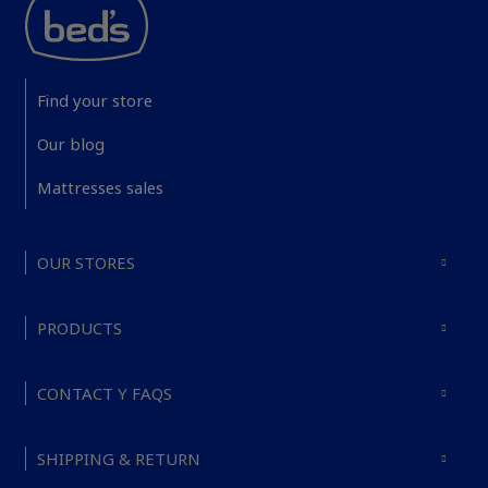
Find your store
Our blog
Mattresses sales
OUR STORES
PRODUCTS
CONTACT Y FAQS
SHIPPING & RETURN