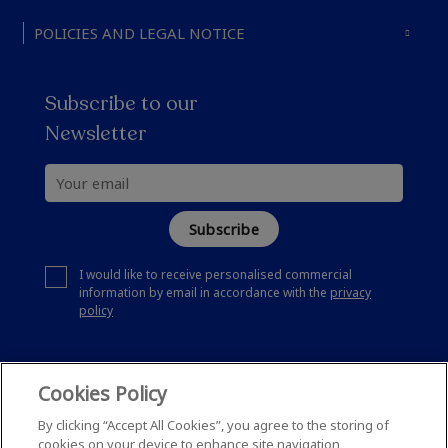
POLICIES AND LEGAL NOTICE
Subscribe to our
Newsletter
Subscribe
I would like to receive personalised commercial
information by email in accordance with the
privacy
policy
Cookies Policy
By clicking “Accept All Cookies”, you agree to the storing of
cookies on your device to enhance site navigation,