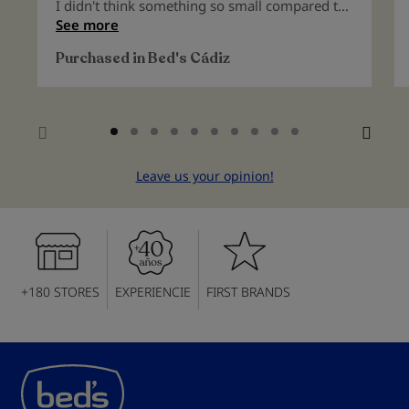
100%
I didn't think something so small compared to
other pillows could be so beneficial for my
See more
sleep. A real find.
Purchased in
Bed's Cádiz
Leave us your opinion!
+180 STORES
EXPERIENCIE
FIRST BRANDS