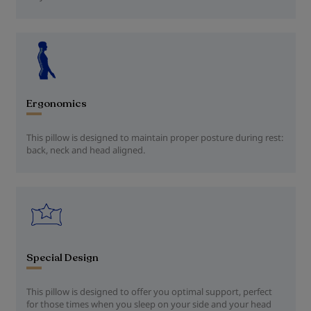
Ergonomics
This pillow is designed to maintain proper posture during rest:
back, neck and head aligned.
Special Design
This pillow is designed to offer you optimal support, perfect
for those times when you sleep on your side and your head