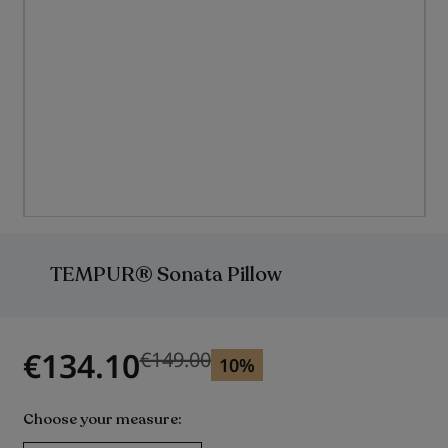
Skip
to
the
TEMPUR® Sonata Pillow
beginning
of
the
images
gallery
€134.10
€149.00
Previous price
10%
Choose your measure