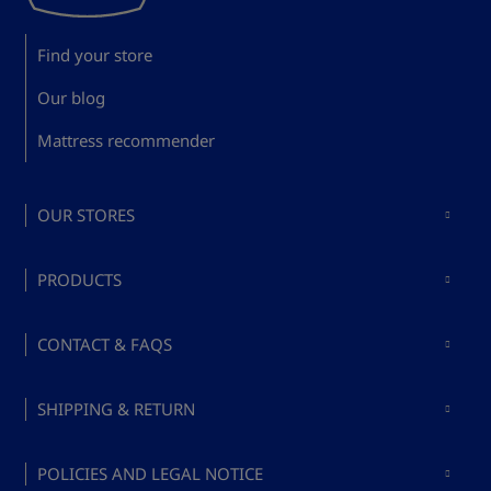
Find your store
Our blog
Mattress recommender
OUR STORES
Mattresses in Madrid
PRODUCTS
Mattresses in Barcelona
Buy mattresses
Mattresses in Valencia
CONTACT & FAQS
Buy bed bases
Mattresses in Málaga
About Bed's
Buy pillows
SHIPPING & RETURN
Mattresses in Mallorca
Ask a question
Buy bed accessories
Terms and conditions
FAQs
POLICIES AND LEGAL NOTICE