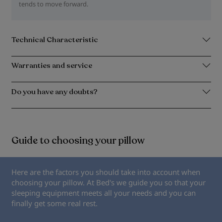
tends to move forward.
Technical Characteristic
Warranties and service
Do you have any doubts?
Guide to choosing your pillow
Here are the factors you should take into account when
choosing your pillow. At Bed's we guide you so that your
sleeping equipment meets all your needs and you can
finally get some real rest.