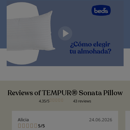
Reviews of TEMPUR® Sonata Pillow
4.35/5
43 reviews
Alicia
24.06.2026
5/5