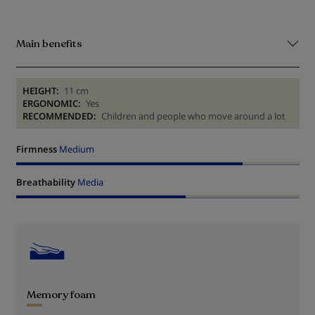
Main benefits
HEIGHT:
11 cm
ERGONOMIC:
Yes
RECOMMENDED:
Children and people who move around a lot
Firmness
Medium
Breathability
Media
Memory foam