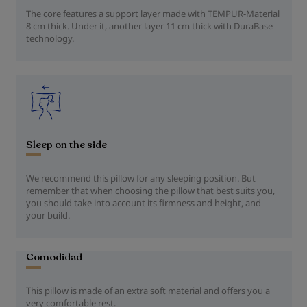
The core features a support layer made with TEMPUR-Material
8 cm thick. Under it, another layer 11 cm thick with DuraBase
technology.
Sleep on the side
We recommend this pillow for any sleeping position. But
remember that when choosing the pillow that best suits you,
you should take into account its firmness and height, and
your build.
Comodidad
This pillow is made of an extra soft material and offers you a
very comfortable rest.