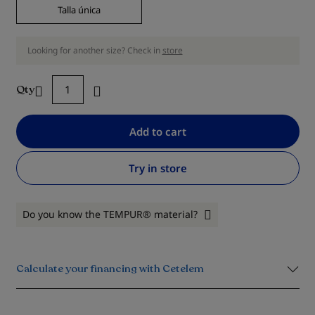
Talla única
Looking for another size? Check in
store
Qty
Add to cart
Try in store
Do you know the TEMPUR® material?
Calculate your financing with Cetelem