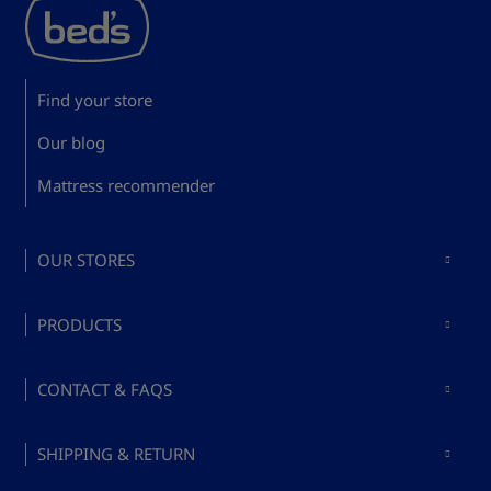
Find your store
Our blog
Mattress recommender
OUR STORES
Mattresses in Madrid
PRODUCTS
Mattresses in Barcelona
Buy mattresses
Mattresses in Valencia
CONTACT & FAQS
Buy bed bases
Mattresses in Málaga
About Bed's
Buy pillows
SHIPPING & RETURN
Mattresses in Mallorca
Ask a question