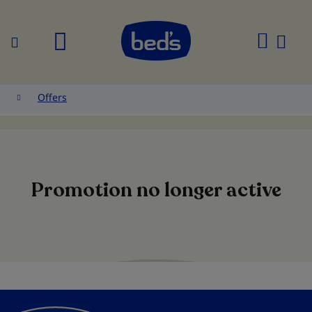
Search
My
Cart
Offers
Promotion no longer active