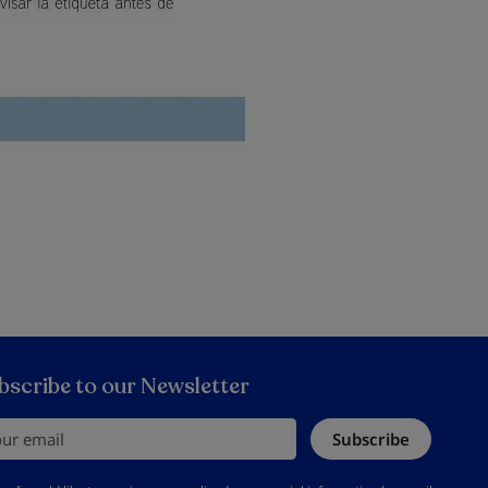
bscribe to our Newsletter
r email
Subscribe