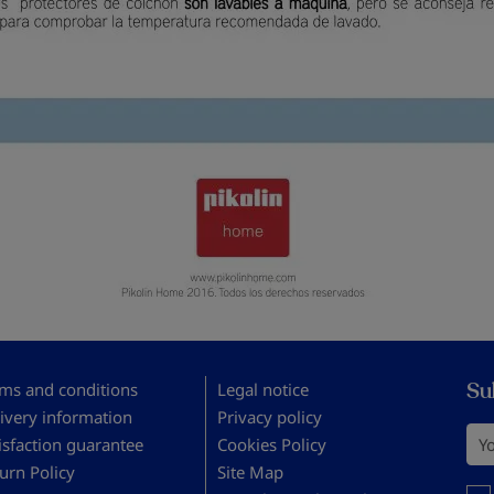
Su
ms and conditions
Legal notice
ivery information
Privacy policy
You
isfaction guarantee
Cookies Policy
urn Policy
Site Map