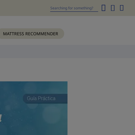
My
Cart
Search
MATTRESS RECOMMENDER