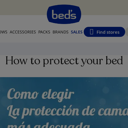
Find stores
LOWS
ACCESSORIES
PACKS
BRANDS
SALES
How to protect your bed