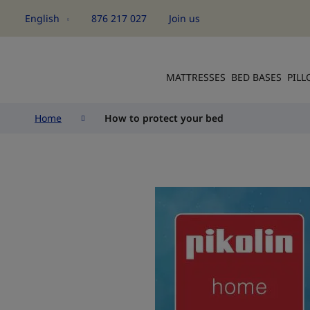
English
876 217 027
Join us
Language
MATTRESSES
BED BASES
PIL
Home
How to protect your bed