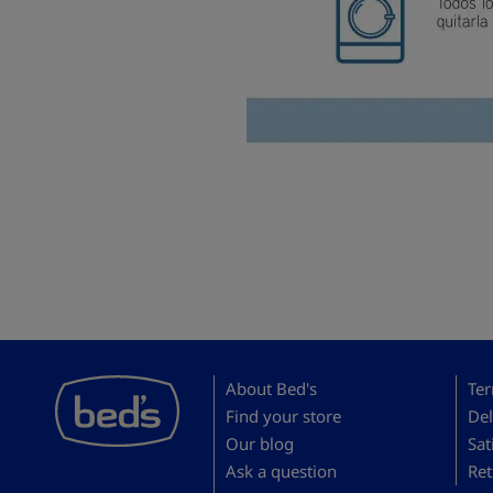
About Bed's
Ter
Find your store
Del
Our blog
Sat
Ask a question
Ret