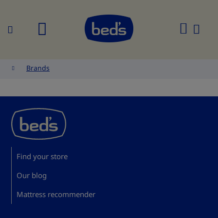
Search
My
Cart
Brands
Find your store
Our blog
Mattress recommender