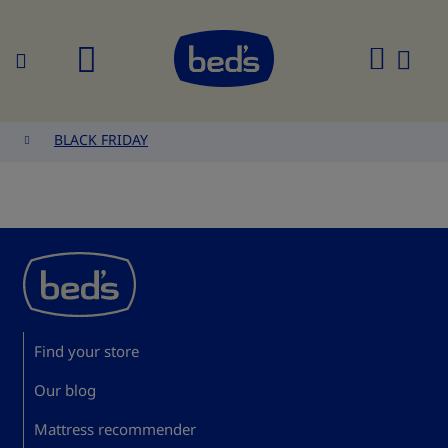
Search
My
Cart
BLACK FRIDAY
Find your store
Our blog
Mattress recommender