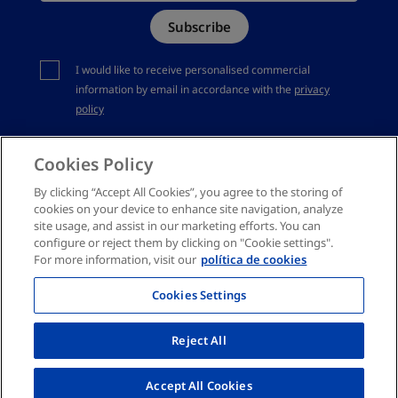
Subscribe
Complaints channel
You should accept privacy policy
I would like to receive personalised commercial
information by email in accordance with the
privacy
policy
Cookies Policy
By clicking “Accept All Cookies”, you agree to the storing of
cookies on your device to enhance site navigation, analyze
site usage, and assist in our marketing efforts. You can
configure or reject them by clicking on "Cookie settings".
For more information, visit our
política de cookies
Cookies Settings
Reject All
Accept All Cookies