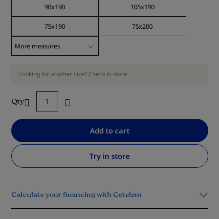
90x190
105x190
75x190
75x200
Looking for another size? Check in
store
Qty
Add to cart
Try in store
Calculate your financing with Cetelem