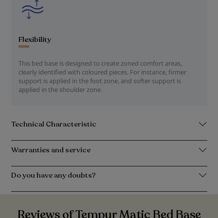
Flexibility
This bed base is designed to create zoned comfort areas,
clearly identified with coloured pieces. For instance, firmer
support is applied in the foot zone, and softer support is
applied in the shoulder zone.
Technical Characteristic
Warranties and service
Do you have any doubts?
Reviews of Tempur Matic Bed Base