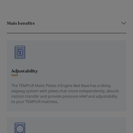
Main benefits
Adjustability
The TEMPUR Matic Plates 4 Engine Bed Base has a tilting
wigwag system with plates that move independently, absorb
motion transfer and provide pressure relief and adjustability
to your TEMPUR mattress.