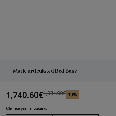
Skip
to
the
Matic articulated Bed Base
beginning
of
the
images
gallery
1,740.60
€
1,934.00
€
Previous price
Previous price 1,934.00
€
10%
Choose your measure