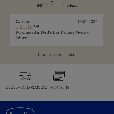
5/5
1 reviews
Carmen
10.04.2026
5/5
100%
Purchased in
Bed's Las Palmas Mesa y
López
Leave us your opinion!
DELIVERY AND REMOVAL
FINANCING