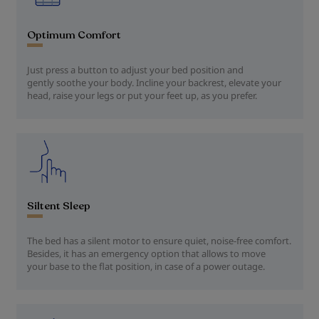
Optimum Comfort
Just press a button to adjust your bed position and
gently soothe your body. Incline your backrest, elevate your
head, raise your legs or put your feet up, as you prefer.
Siltent Sleep
The bed has a silent motor to ensure quiet, noise-free comfort.
Besides, it has an emergency option that allows to move
your base to the flat position, in case of a power outage.