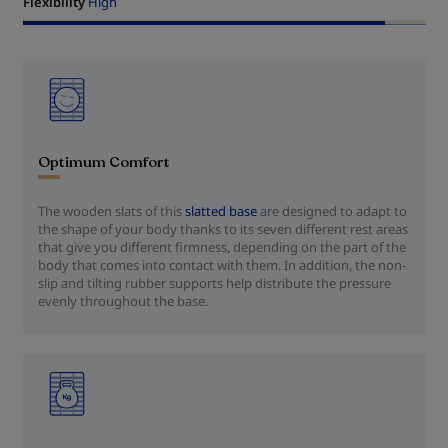
Flexibility
High
Optimum Comfort
The wooden slats of this
slatted base
are designed to adapt to
the shape of your body thanks to its seven different rest areas
that give you different firmness, depending on the part of the
body that comes into contact with them. In addition, the non-
slip and tilting rubber supports help distribute the pressure
evenly throughout the base.