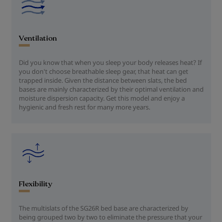
Ventilation
Did you know that when you sleep your body releases heat? If
you don't choose breathable sleep gear, that heat can get
trapped inside. Given the distance between slats, the bed
bases are mainly characterized by their optimal ventilation and
moisture dispersion capacity. Get this model and enjoy a
hygienic and fresh rest for many more years.
Flexibility
The multislats of the SG26R bed base are characterized by
being grouped two by two to eliminate the pressure that your