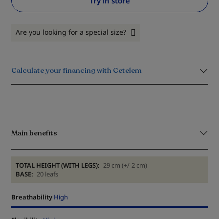
Try in store
Are you looking for a special size?
Calculate your financing with Cetelem
Main benefits
TOTAL HEIGHT (WITH LEGS):
29 cm (+/-2 cm)
BASE:
20 leafs
Breathability
High