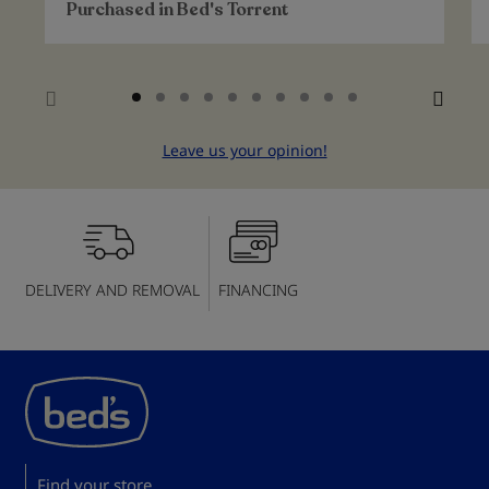
Purchased in
Bed's Torrent
Leave us your opinion!
DELIVERY AND REMOVAL
FINANCING
Find your store