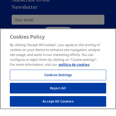
Privacy policy
Newsletter
Return Policy
Buy bed headboards
Cookies Policy
Your email
Site Map
Subscribe
Complaints channel
Cookies Policy
You should accept privacy policy
I would like to receive personalised commercial
By clicking “Accept All Cookies”, you agree to the storing of
cookies on your device to enhance site navigation, analyze
information by email in accordance with the
privacy
site usage, and assist in our marketing efforts. You can
policy
configure or reject them by clicking on "Cookie settings".
For more information, visit our
política de cookies
Cookies Settings
Reject All
Accept All Cookies