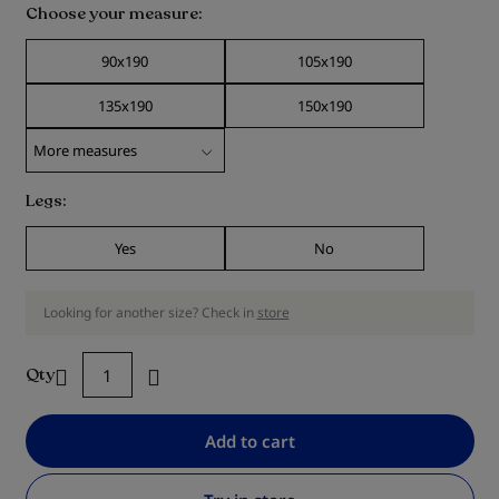
Choose your measure
90x190
105x190
135x190
150x190
Legs
Yes
No
Looking for another size? Check in
store
Qty
Add to cart