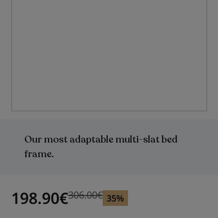
Skip
to
the
Our most adaptable multi-slat bed
beginning
of
frame.
the
images
gallery
198.90
€
306.00
€
Previous price
Previous price 306.00
€
35%