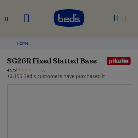
Search
My
Cart
Home
SG26R Fixed Slatted Base
4.5/5
50
+2,155 Bed's customers have purchased it
Skip
to
the
end
of
the
images
gallery