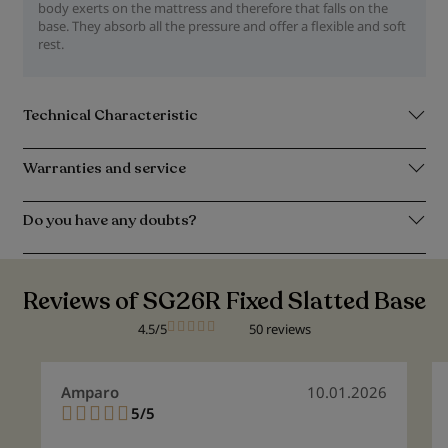
body exerts on the mattress and therefore that falls on the
base. They absorb all the pressure and offer a flexible and soft
rest.
Technical Characteristic
Warranties and service
Do you have any doubts?
Reviews of SG26R Fixed Slatted Base
4.5/5
50 reviews
Amparo
10.01.2026
5/5
100%