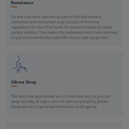
Resistance
On the one hand, the central part of this bed frame is
reinforced and the lumbar area consists of firmness
regulators. On the other hand, its central crossbar provides
perfect stability. This makes the materials much more resistant
to use and extends the useful life of your rest equipment.
Siltent Sleep
This bed base guarantees you a noise-free rest, so you can
sleep soundly all night, since its slats are joined by pieces
designed not to generate friction but to tilt gently.