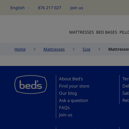
English
876 217 027
Join us
Language
MATTRESSES
BED BASES
PIL
Home
Mattresses
Size
Mattresse
About Bed's
Ter
Find your store
Del
Our blog
Sat
Ask a question
Ret
FAQs
Join us