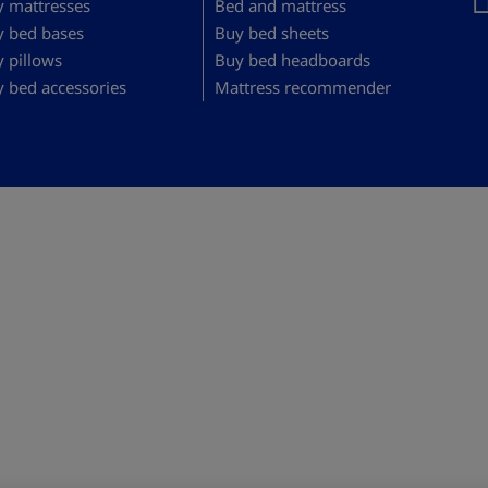
 mattresses
Bed and mattress
y bed bases
Buy bed sheets
 pillows
Buy bed headboards
 bed accessories
Mattress recommender