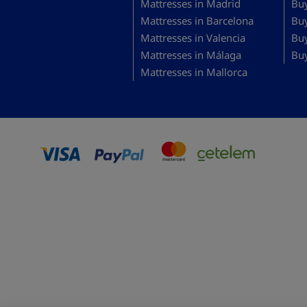
Mattresses in Madrid
Buy
Mattresses in Barcelona
Bu
Mattresses in Valencia
Buy
Mattresses in Málaga
Buy
Mattresses in Mallorca