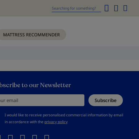
My
Cart
Search
MATTRESS RECOMMENDER
bscribe to our Newsletter
r email
Subscribe
should accept privacy policy
I would like to receive personalised commercial information by email
in accordance with the
privacy policy