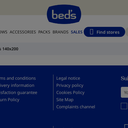
Find stores
LOWS
ACCESSORIES
PACKS
BRANDS
SALES
s 140x200
Su
ms and conditions
Legal notice
ivery information
Privacy policy
You
isfaction guarantee
Cookies Policy
urn Policy
Site Map
You 
Complaints channel