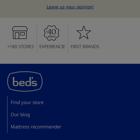
Leave us your opinion!
+180 STORES
EXPERIENCIE
FIRST BRANDS
Find your store
Our blog
Mattress recommender