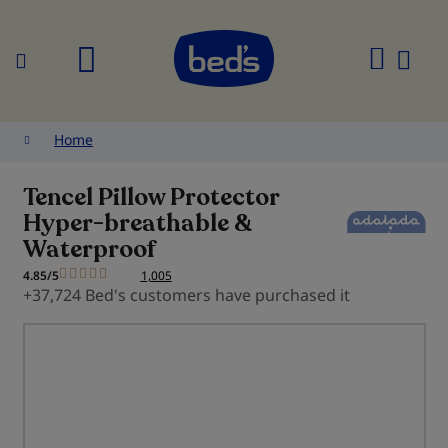
Search
My
Cart
Home
Tencel Pillow Protector
Hyper-breathable &
Waterproof
4.85/5
1,005
+37,724 Bed's customers have purchased it
Skip
to
the
end
of
the
images