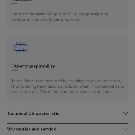
It is machine washable up to 40°C, to best preserve its
waterproof and breathable properties.
Hypertranspirability
Tencel fabric is characterized by its ability to absorb moisture,
thus avoiding the moisture produced when in contact with the
skin. It absorbs 50% of moisture more than cotton fabric
Technical Characteristic
Warranties and service