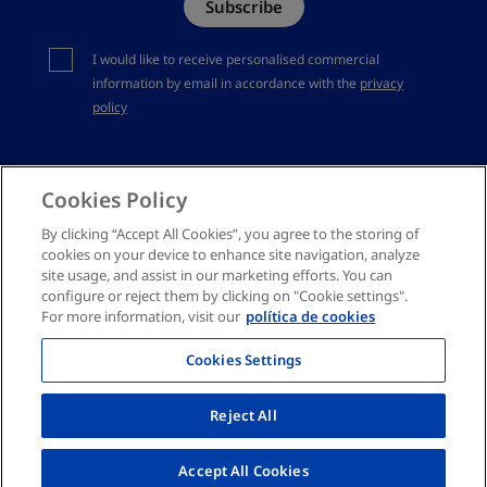
Subscribe
Complaints channel
You should accept privacy policy
I would like to receive personalised commercial
information by email in accordance with the
privacy
policy
Cookies Policy
By clicking “Accept All Cookies”, you agree to the storing of
cookies on your device to enhance site navigation, analyze
site usage, and assist in our marketing efforts. You can
configure or reject them by clicking on "Cookie settings".
For more information, visit our
política de cookies
Cookies Settings
Reject All
Accept All Cookies