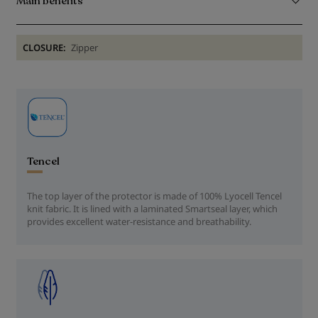
Main benefits
CLOSURE:
Zipper
Tencel
The top layer of the protector is made of 100% Lyocell Tencel
knit fabric. It is lined with a laminated Smartseal layer, which
provides excellent water-resistance and breathability.