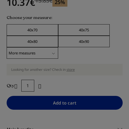
10.37
€
13.83
€
25%
Choose your measure
40x70
40x75
40x80
40x90
Looking for another size? Check in
store
Qty
Add to cart