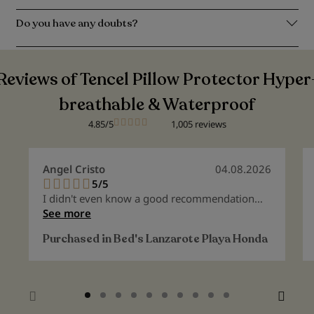
Do you have any doubts?
Reviews of Tencel Pillow Protector Hyper
breathable & Waterproof
4.85/5
1,005 reviews
Angel Cristo
04.08.2026
5/5
100%
I didn't even know a good recommendation
existed anymore.
See more
Purchased in
Bed's Lanzarote Playa Honda