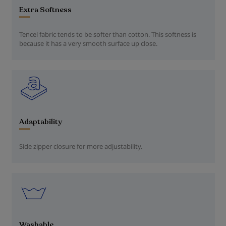
Extra Softness
Tencel fabric tends to be softer than cotton. This softness is
because it has a very smooth surface up close.
Adaptability
Side zipper closure for more adjustability.
Washable