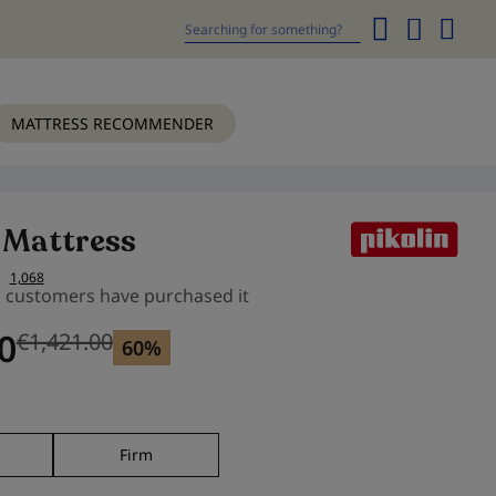
My
Cart
Search
MATTRESS RECOMMENDER
 Mattress
1,068
s customers have purchased it
0
€1,421.00
Previous price
60%
m
Firm