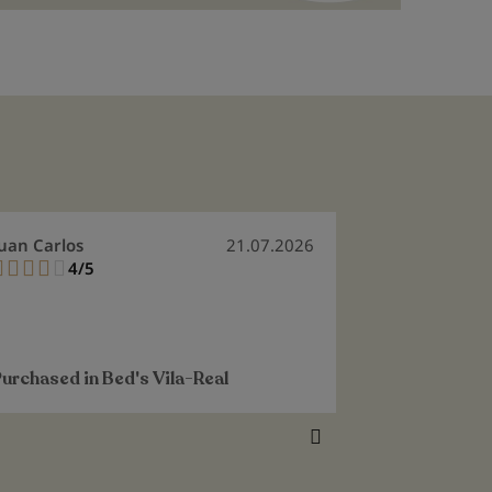
uan Carlos
21.07.2026
Flora Maria
4/5
5/
80%
100%
It's exactly 
perfectly.
See more
Purchased in
Bed's Vila-Real
Purchased i