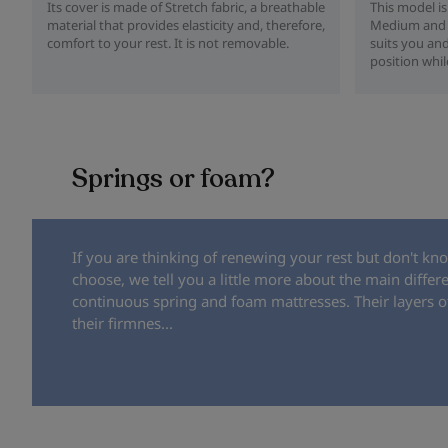
Its cover is made of Stretch fabric, a breathable
This model is
material that provides elasticity and, therefore,
Medium and H
comfort to your rest. It is not removable.
suits you and
position whil
Springs or foam?
If you are thinking of renewing your rest but don't kn
choose, we tell you a little more about the main diffe
continuous spring and foam mattresses. Their layers of
their firmnes...