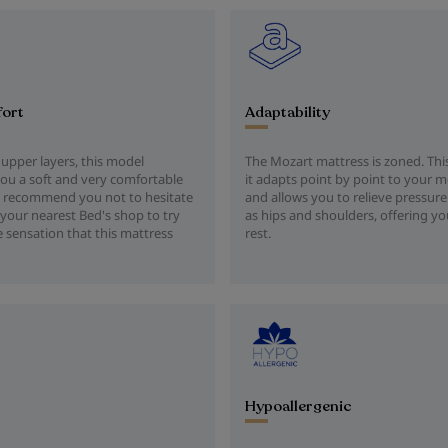
fort
Adaptability
 upper layers, this model
The Mozart mattress is zoned. Th
ou a soft and very comfortable
it adapts point by point to your
 recommend you not to hesitate
and allows you to relieve pressure
your nearest Bed's shop to try
as hips and shoulders, offering yo
e sensation that this mattress
rest.
Hypoallergenic