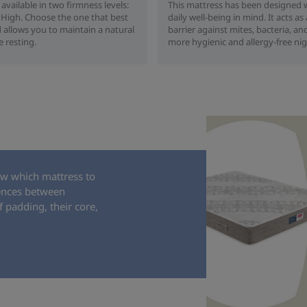
 available in two firmness levels:
This mattress has been designed 
igh. Choose the one that best
daily well-being in mind. It acts as
 allows you to maintain a natural
barrier against mites, bacteria, and
e resting.
more hygienic and allergy-free nig
ow which mattress to
rences between
 padding, their core,