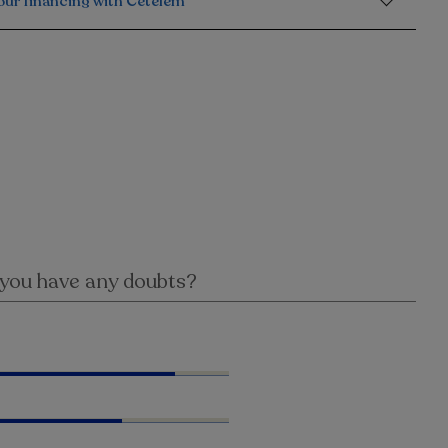
our financing with Cetelem
you have any doubts?