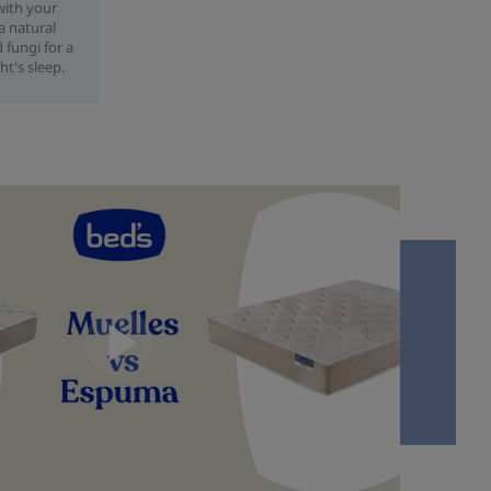
with your
 a natural
 fungi for a
ht's sleep.