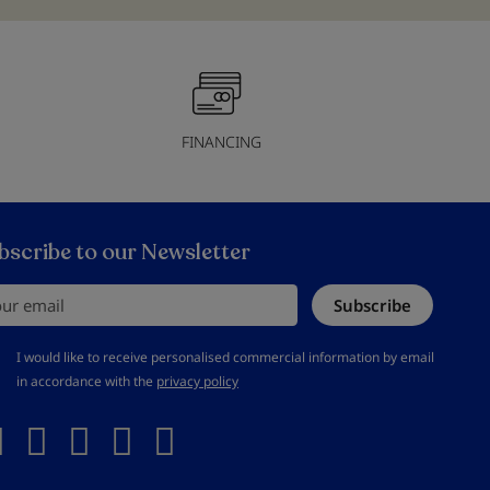
FINANCING
bscribe to our Newsletter
r email
Subscribe
should accept privacy policy
I would like to receive personalised commercial information by email
in accordance with the
privacy policy