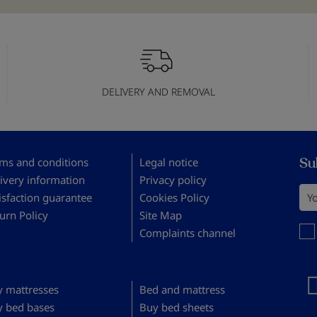
DELIVERY AND REMOVAL
Su
ms and conditions
Legal notice
ivery information
Privacy policy
You
isfaction guarantee
Cookies Policy
urn Policy
Site Map
You 
Complaints channel
 mattresses
Bed and mattress
y bed bases
Buy bed sheets