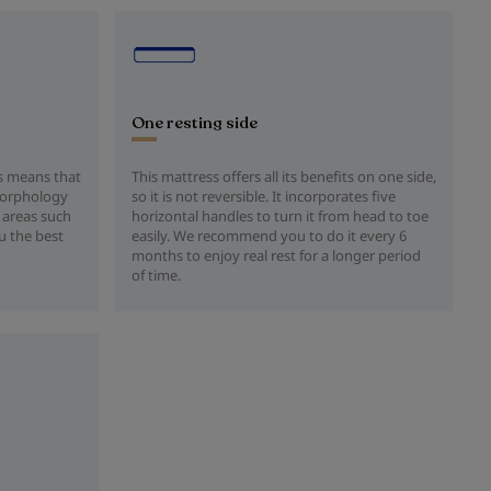
One resting side
is means that
This mattress offers all its benefits on one side,
 morphology
so it is not reversible. It incorporates five
 areas such
horizontal handles to turn it from head to toe
u the best
easily. We recommend you to do it every 6
months to enjoy real rest for a longer period
of time.