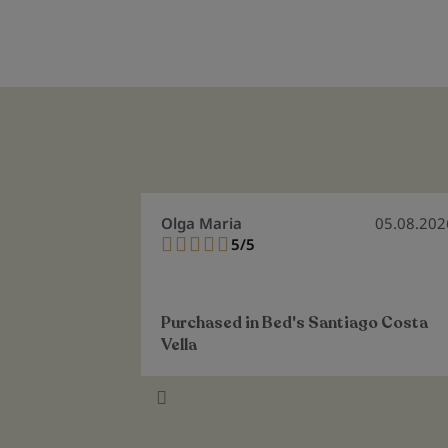
Olga Maria
05.08.202
5/5
100%
Purchased in
Bed's Santiago Costa
Vella