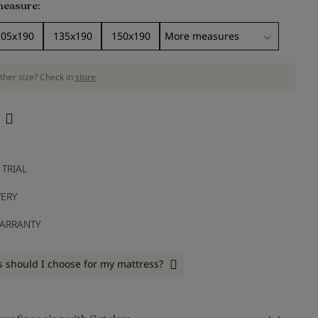
measure
105x190
135x190
150x190
ther size? Check in
store
 TRIAL
VERY
WARRANTY
 should I choose for my mattress?