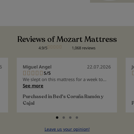
Reviews of Mozart Mattress
4.9/5
1,068 reviews
6
Miguel Angel
22.07.2026
J
5/5
100%
We slept on this mattress for a week to
test it out, as we intended it for the guest
See more
room. It's excellent. Considering we're
Purchased in
Bed's Coruña Ramón y
both over 65, I must say it's a very
Cajal
suitable mattress for people who have
lived a long time. It molds to the body,
and you wake up without any pain or
discomfort. 100% perfect.
Leave us your opinion!