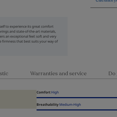
Calculate y
rself to experience its great comfort
rings and state-of-the-art materials,
rs an exceptional feel: soft and very
 firmness that best suits your way of
stic
Warranties and service
Do 
Comfort
High
Breathability
Medium-High