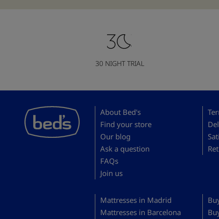
30 NIGHT TRIAL
About Bed's
Ter
Find your store
Del
Our blog
Sat
Ask a question
Ret
FAQs
Join us
Mattresses in Madrid
Buy
Mattresses in Barcelona
Bu