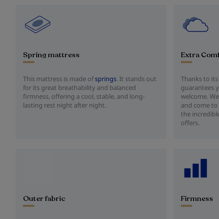
Spring mattress
Extra Com
This mattress is made of
springs
. It stands out
Thanks to its
for its great breathability and balanced
guarantees y
firmness, offering a cool, stable, and long-
welcome. We
lasting rest night after night.
and come to 
the incredibl
offers.
Outer fabric
Firmness