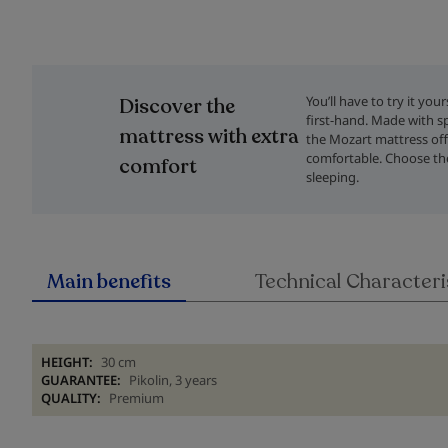
Skip
to
the
You’ll have to try it you
Discover the
beginning
first-hand. Made with sp
of
mattress with extra
the Mozart mattress offe
the
comfortable. Choose the
comfort
images
sleeping.
gallery
Main benefits
Technical Characteri
HEIGHT:
30 cm
GUARANTEE:
Pikolin, 3 years
QUALITY:
Premium