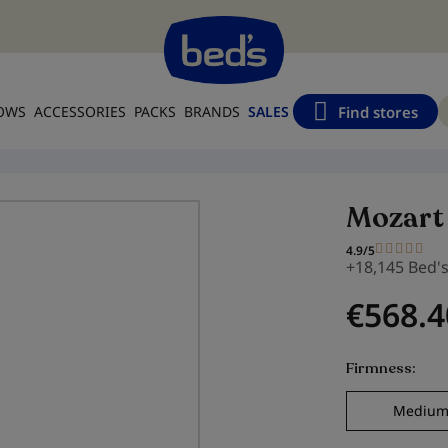
Find stores
LOWS
ACCESSORIES
PACKS
BRANDS
SALES
Mozart
4.9/5
+18,145 Bed'
€568.4
Firmness
Mediu