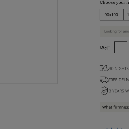
Choose your 
90x190
Looking for ano
Qty
30 NIGHTS
FREE DELI
3 YEARS 
What firmness