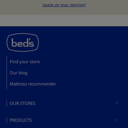
Leave us your opinion!
Find your store
Our blog
Mattress recommender
OUR STORES
Mattresses in Madrid
PRODUCTS
Mattresses in Barcelona