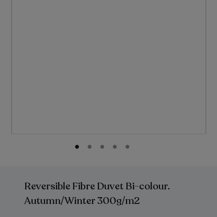
gallery
Skip
to
the
Reversible Fibre Duvet Bi-colour.
beginning
of
Autumn/Winter 300g/m2
the
images