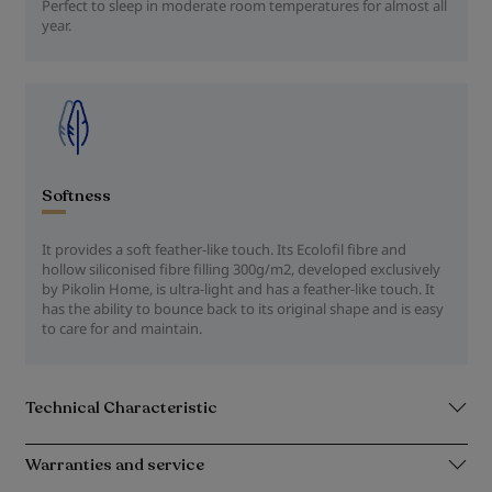
Perfect to sleep in moderate room temperatures for almost all
year.
Softness
It provides a soft feather-like touch. Its Ecolofil fibre and
hollow siliconised fibre filling 300g/m2, developed exclusively
by Pikolin Home, is ultra-light and has a feather-like touch. It
has the ability to bounce back to its original shape and is easy
to care for and maintain.
Technical Characteristic
Warranties and service