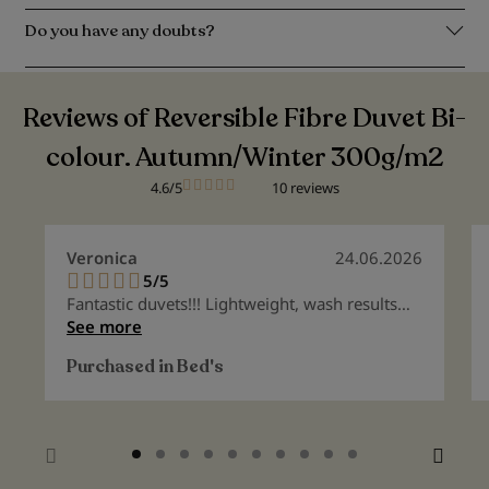
Do you have any doubts?
Reviews of Reversible Fibre Duvet Bi-
colour. Autumn/Winter 300g/m2
4.6/5
10 reviews
Veronica
24.06.2026
5/5
100%
Fantastic duvets!!! Lightweight, wash results
like new, highly recommended
See more
Purchased in
Bed's