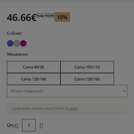
gallery
46.66
€
54.90
€
Previous price
Previous price 54.90
€
15%
Colour
Measures
Cama 80/90
Cama 105/110
Cama 135/140
Cama 150/160
Looking for another size? Check in
store
Qty