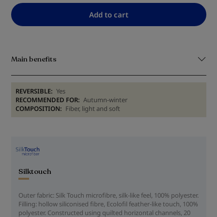
Add to cart
Main benefits
REVERSIBLE:
Yes
RECOMMENDED FOR:
Autumn-winter
COMPOSITION:
Fiber, light and soft
Silktouch
Outer fabric: Silk Touch microfibre, silk-like feel, 100% polyester.
Filling: hollow siliconised fibre, Ecolofil feather-like touch, 100%
polyester. Constructed using quilted horizontal channels, 20