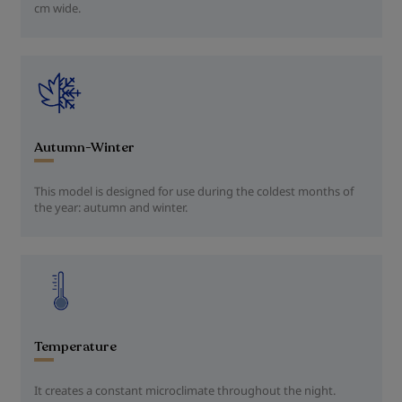
cm wide.
Autumn-Winter
This model is designed for use during the coldest months of
the year: autumn and winter.
Temperature
It creates a constant microclimate throughout the night.