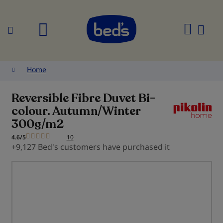
Search
My
Cart
Home
Reversible Fibre Duvet Bi-
colour. Autumn/Winter
300g/m2
4.6/5
10
+9,127 Bed's customers have purchased it
Skip
to
the
end
of
the
images