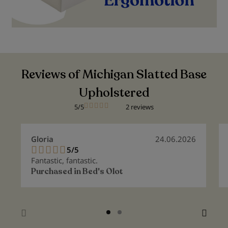
Reviews of Michigan Slatted Base
Upholstered
5/5
2 reviews
Gloria
24.06.2026
5/5
100%
Fantastic, fantastic.
Purchased in
Bed's Olot