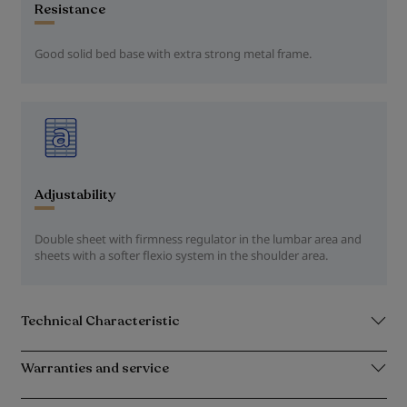
Resistance
Good solid bed base with extra strong metal frame.
Adjustability
Double sheet with firmness regulator in the lumbar area and
sheets with a softer flexio system in the shoulder area.
Technical Characteristic
Warranties and service