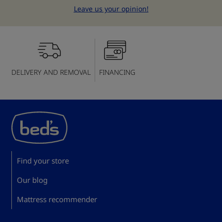
Leave us your opinion!
DELIVERY AND REMOVAL
FINANCING
Find your store
Our blog
Mattress recommender