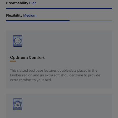
Breathability
High
Flexibility
Medium
Optimum Comfort
This slatted bed base features double slats placed in the
lumber region and an extra soft shoulder zone to provide
extra comfort to your bed.