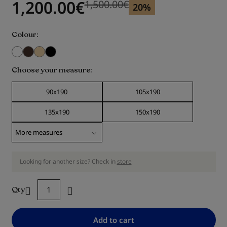
1,200.00
€
1,500.00
€
Previous price
Previous price 1,500.00
€
20%
Colour
Choose your measure
90x190
105x190
135x190
150x190
Looking for another size? Check in
store
Qty
Add to cart