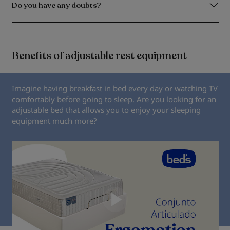
Do you have any doubts?
Benefits of adjustable rest equipment
Imagine having breakfast in bed every day or watching TV
comfortably before going to sleep. Are you looking for an
adjustable bed that allows you to enjoy your sleeping
equipment much more?