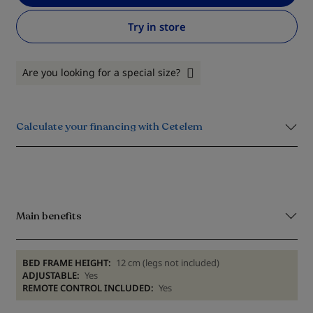
Try in store
Are you looking for a special size?
Calculate your financing with Cetelem
Main benefits
BED FRAME HEIGHT:
12 cm (legs not included)
ADJUSTABLE:
Yes
REMOTE CONTROL INCLUDED:
Yes