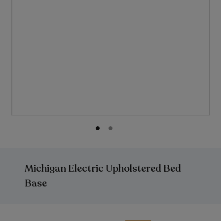
Skip
to
the
Michigan Electric Upholstered Bed
beginning
of
Base
the
images
gallery