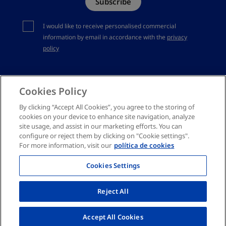
Subscribe
Complaints channel
You should accept privacy policy
I would like to receive personalised commercial
information by email in accordance with the
privacy
policy
Cookies Policy
By clicking “Accept All Cookies”, you agree to the storing of
cookies on your device to enhance site navigation, analyze
site usage, and assist in our marketing efforts. You can
configure or reject them by clicking on "Cookie settings".
For more information, visit our
política de cookies
Cookies Settings
Reject All
Accept All Cookies