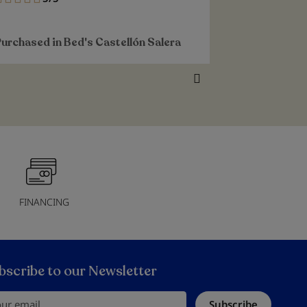
100%
100%
Purchased i
Purchased in
Bed's Castellón Salera
Alvargonzál
FINANCING
bscribe to our Newsletter
r email
Subscribe