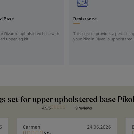
d Base
Resistance
r Divanlin upholstered base with
This legs set provides a perfect su
bed upper leg kit.
your Pikolin Divanlin upholstered
s set for upper upholstered base Piko
4.9/5
9 reviews
6
Carmen
24.06.2026
E
5/5