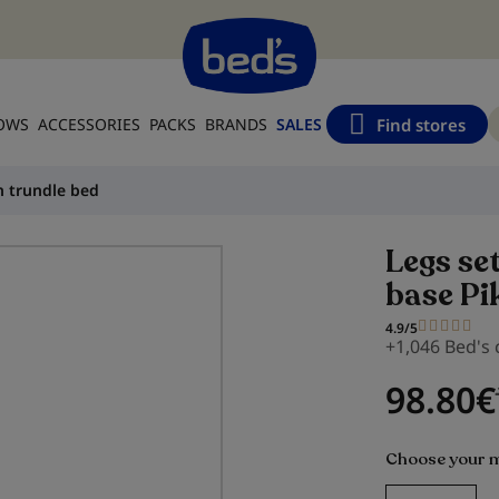
Find stores
LOWS
ACCESSORIES
PACKS
BRANDS
SALES
n trundle bed
Legs se
base Pi
4.9/5
+1,046 Bed's
98.80
€
Choose your 