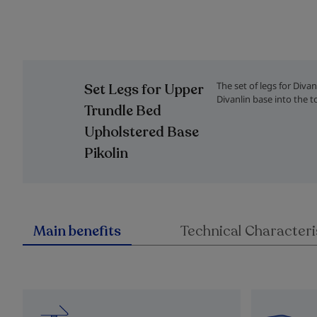
Skip
to
the
The set of legs for Diva
Set Legs for Upper
beginning
Divanlin base into the t
of
Trundle Bed
the
Upholstered Base
images
gallery
Pikolin
Main benefits
Technical Characteri