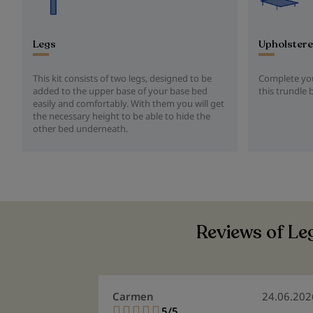
Legs
Upholstere
This kit consists of two legs, designed to be
Complete you
added to the upper base of your base bed
this trundle 
easily and comfortably. With them you will get
the necessary height to be able to hide the
other bed underneath.
Reviews of Leg
Carmen
24.06.202
5/5