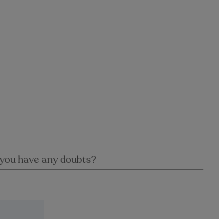
you have any doubts?