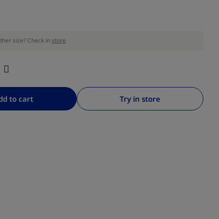
ther size? Check in
store
dd to cart
Try in store