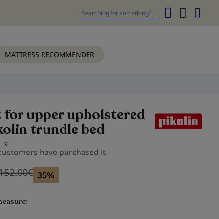
My
Cart
Search
MATTRESS RECOMMENDER
t for upper upholstered
kolin trundle bed
9
 customers have purchased it
152.00
€
Previous price
Previous price 152.00
€
35%
measure