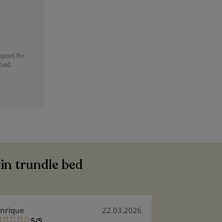
pport for
 bed.
lin trundle bed
nrique
22.03.2026
Silvia Marga
5/5
5/