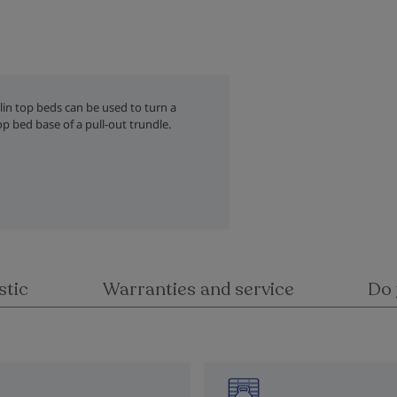
nlin top beds can be used to turn a
op bed base of a pull-out trundle.
stic
Warranties and service
Do 