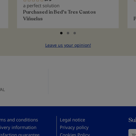
100%
a perfect solution
Purchased in
Bed's Tres Cantos
Viñuelas
Leave us your opinion!
AL
Su
ms and conditions
Legal notice
ivery information
Privacy policy
You
isfaction guarantee
Cookies Policy