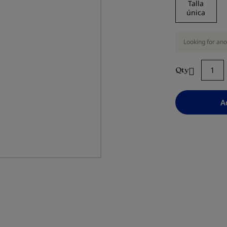
Talla
única
Looking for ano
Qty
A