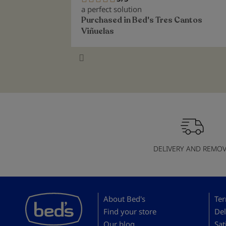
100%
a perfect solution
Purchased in
Bed's Tres Cantos
Viñuelas
DELIVERY AND REMOV
About Bed's
Ter
Find your store
Del
Our blog
Sat