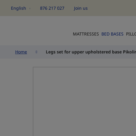
English
876 217 027
Join us
Language
MATTRESSES
BED BASES
PIL
Home
Legs set for upper upholstered base Pikoli
Skip
to
the
end
of
the
images
gallery