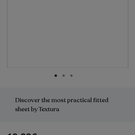
Skip
to
the
Discover the most practical fitted
beginning
of
sheet by Textura
the
images
gallery