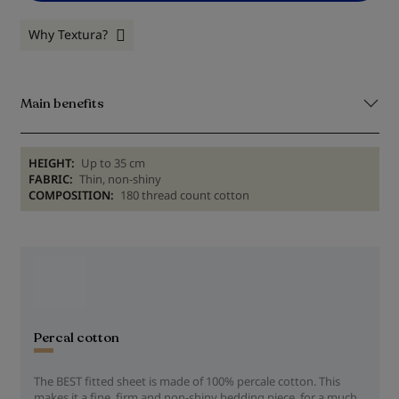
Why Textura?
Main benefits
HEIGHT:
Up to 35 cm
FABRIC:
Thin, non-shiny
COMPOSITION:
180 thread count cotton
Percal cotton
The BEST fitted sheet is made of 100% percale cotton. This
makes it a fine, firm and non-shiny bedding piece, for a much