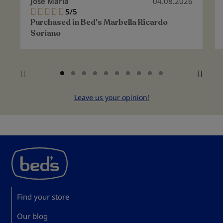
Jose Maria
04.08.2026
5/5
100%
Purchased in
Bed's Marbella Ricardo
Soriano
Leave us your opinion!
Find your store
Our blog