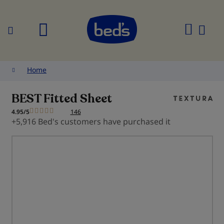
Search
My
Cart
Home
BEST Fitted Sheet
4.95/5
146
+5,916 Bed's customers have purchased it
Skip
to
the
end
of
the
images
gallery