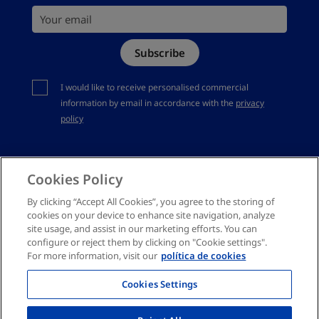
Your email
Site Map
Subscribe
Complaints channel
You should accept privacy policy
I would like to receive personalised commercial
information by email in accordance with the
privacy
policy
Cookies Policy
By clicking “Accept All Cookies”, you agree to the storing of
cookies on your device to enhance site navigation, analyze
site usage, and assist in our marketing efforts. You can
configure or reject them by clicking on "Cookie settings".
For more information, visit our
política de cookies
Cookies Settings