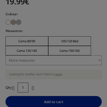
19.99
€
Colour
Measures
Cama 80/90
105/120 Bed
Cama 135/140
Cama 150/160
Looking for another size? Check in
store
Qty
Add to cart