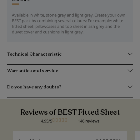
Available in white, stone grey and light grey. Create your own
BEST pack by combining several colours: For example: white
fitted sheet, pillowcases and top sheet in ash grey and the
duvet cover and cushions in light grey.
Technical Characteristic
Warranties and service
Do you have any doubts?
Reviews of BEST Fitted Sheet
4.95/5
146 reviews