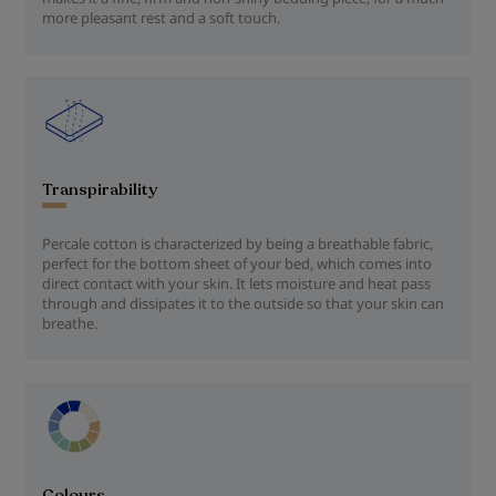
more pleasant rest and a soft touch.
Transpirability
Percale cotton is characterized by being a breathable fabric,
perfect for the bottom sheet of your bed, which comes into
direct contact with your skin. It lets moisture and heat pass
through and dissipates it to the outside so that your skin can
breathe.
Colours