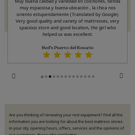
Muy buena calidad y variedad en colchones, tienda
muy espaciosa y buena ubicación , la chica nos
oriento estupendamente (Translated by Google)
Very good quality and variety of mattresses, very
spacious store and good location, the girl who
helped us was excellent.
Bed's Puerto del Rosario
Are you thinking of renewing your rest equipment? Find all the
information you are looking for about the best mattress stores
in your city, opening hours, offers, services and the opinions of
our customers, those who rest better.