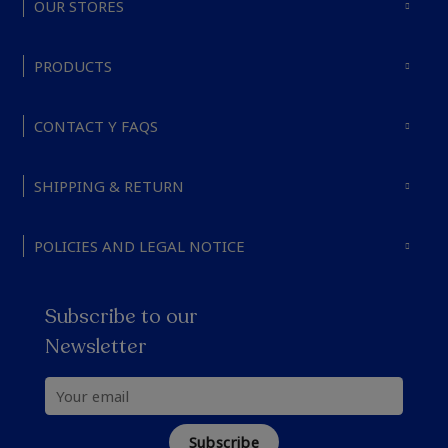
OUR STORES
PRODUCTS
CONTACT Y FAQS
SHIPPING & RETURN
POLICIES AND LEGAL NOTICE
Subscribe to our
Newsletter
Subscribe