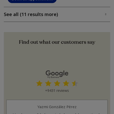
See all (11 results more)
Find out what our customers say
+9431 reviews
Yazmi González Pérez