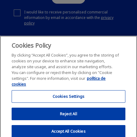
I would like to receive personalised commercial
information by email in accordance with the
privacy
policy
Cookies Policy
By clicking “Accept All Cookies”, you agree to the storing of
cookies on your device to enhance site navigation,
analyze site usage, and assist in our marketing efforts.
You can configure or reject them by clicking on "Cookie
settings". For more information, visit our
política de
cookies
Cookies Settings
Reject All
This site is protected by reCAPTCHA and
Privacy policy
and Google
Accept All Cookies
Terms of Service
apply.