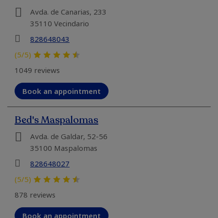
Avda. de Canarias, 233
35110 Vecindario
828648043
(5/5)
1049 reviews
Book an appointment
Bed's Maspalomas
Avda. de Galdar, 52-56
35100 Maspalomas
828648027
(5/5)
878 reviews
Book an appointment