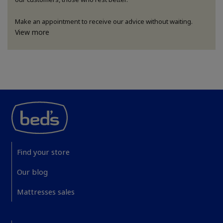
Make an appointment to receive our advice without waiting.
View more
Find your store
Our blog
Mattresses sales