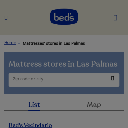
Home
Mattresses' stores in Las Palmas
Mattress stores in
Las Palmas
List
Map
Bed's Vecindario